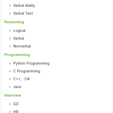
Verbal Ability
Verbal Test
Reasoning
Logical
Verbal
Nonverbal
Programming
Python Programming
C Programming
C++
,
C#
Java
Interview
GD
HR