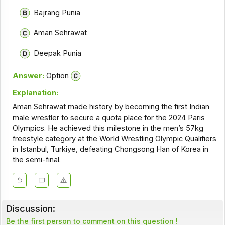
Bajrang Punia
Aman Sehrawat
Deepak Punia
Answer:
Option
Explanation:
Aman Sehrawat made history by becoming the first Indian
male wrestler to secure a quota place for the 2024 Paris
Olympics. He achieved this milestone in the men’s 57kg
freestyle category at the World Wrestling Olympic Qualifiers
in Istanbul, Turkiye, defeating Chongsong Han of Korea in
the semi-final.
Discussion:
Be the first person to comment on this question !