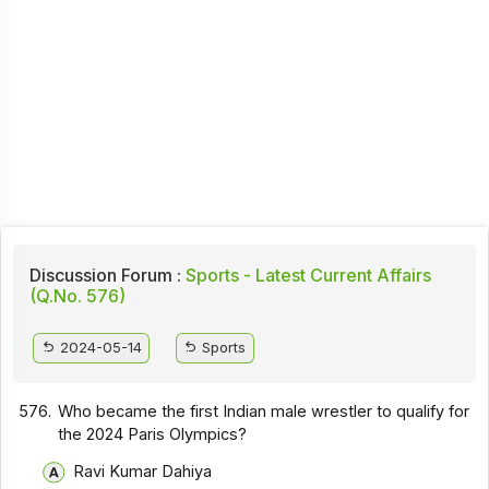
Discussion Forum :
Sports - Latest Current Affairs
(Q.No. 576)
2024-05-14
Sports
576.
Who became the first Indian male wrestler to qualify for
the 2024 Paris Olympics?
Ravi Kumar Dahiya