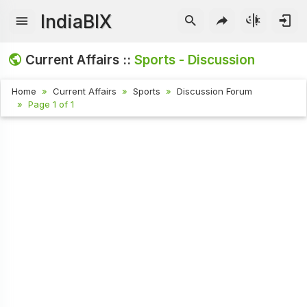
IndiaBIX
Current Affairs ::
Sports - Discussion
Home
Current Affairs
Sports
Discussion Forum
Page 1 of 1