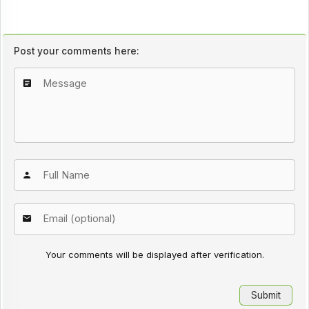
Post your comments here:
Your comments will be displayed after verification.