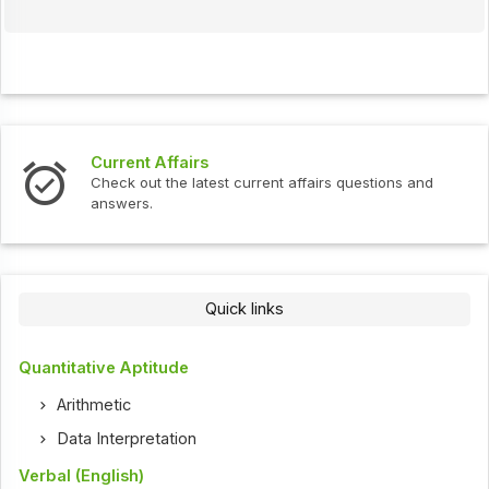
Current Affairs
Check out the latest current affairs questions and
answers.
Quick links
Quantitative Aptitude
Arithmetic
Data Interpretation
Verbal (English)