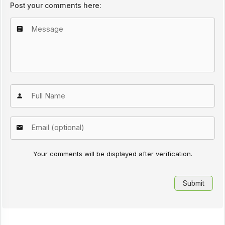
Post your comments here:
Your comments will be displayed after verification.