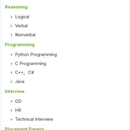
Reasoning
Logical
Verbal
Nonverbal
Programming
Python Programming
C Programming
C++
,
C#
Java
Interview
GD
HR
Technical Interview
Placement Papers