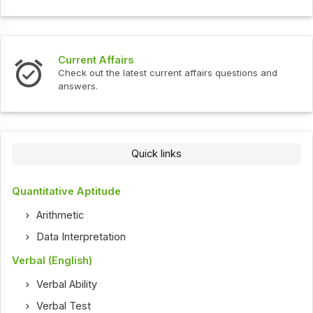
Current Affairs
Check out the latest current affairs questions and
answers.
Quick links
Quantitative Aptitude
Arithmetic
Data Interpretation
Verbal (English)
Verbal Ability
Verbal Test