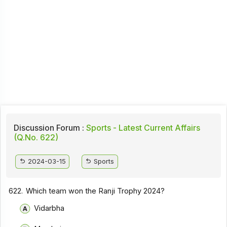
Discussion Forum :
Sports - Latest Current Affairs
(Q.No. 622)
2024-03-15
Sports
622.
Which team won the Ranji Trophy 2024?
Vidarbha