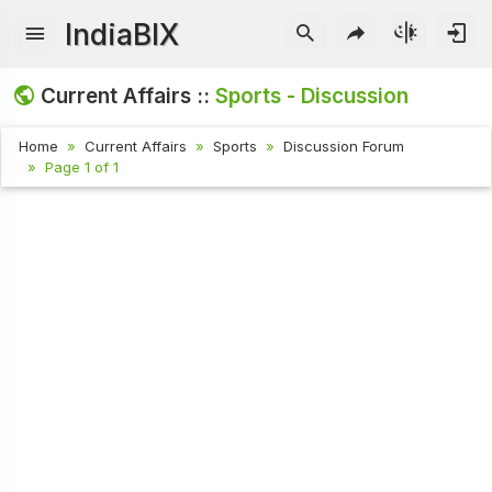
IndiaBIX
Current Affairs ::
Sports - Discussion
Home
Current Affairs
Sports
Discussion Forum
Page 1 of 1