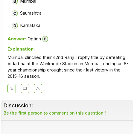
Mumbai
Saurashtra
Karnataka
Answer:
Option
Explanation:
Mumbai clinched their 42nd Ranji Trophy title by defeating
Vidarbha at the Wankhede Stadium in Mumbai, ending an 8-
year championship drought since their last victory in the
2015-16 season.
Discussion:
Be the first person to comment on this question !