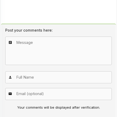
Post your comments here:
Your comments will be displayed after verification.