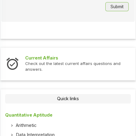
Current Affairs
Check out the latest current affairs questions and
answers.
Quick links
Quantitative Aptitude
Arithmetic
Data Interpretation