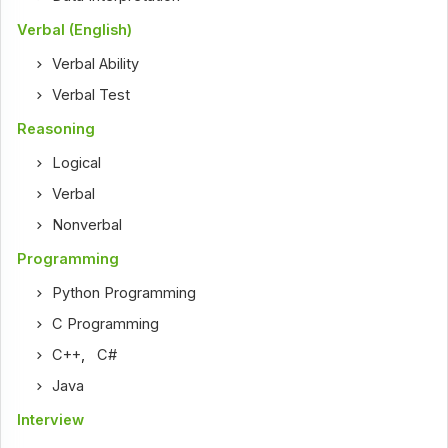
Verbal (English)
Verbal Ability
Verbal Test
Reasoning
Logical
Verbal
Nonverbal
Programming
Python Programming
C Programming
C++
,
C#
Java
Interview