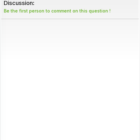
Discussion:
Be the first person to comment on this question !