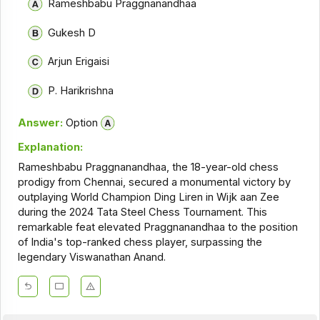
Rameshbabu Praggnanandhaa
Gukesh D
Arjun Erigaisi
P. Harikrishna
Answer:
Option
Explanation:
Rameshbabu Praggnanandhaa, the 18-year-old chess
prodigy from Chennai, secured a monumental victory by
outplaying World Champion Ding Liren in Wijk aan Zee
during the 2024 Tata Steel Chess Tournament. This
remarkable feat elevated Praggnanandhaa to the position
of India's top-ranked chess player, surpassing the
legendary Viswanathan Anand.