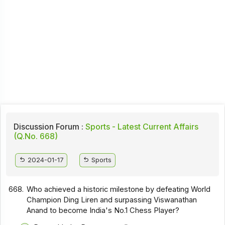
Discussion Forum :
Sports - Latest Current Affairs
(Q.No. 668)
2024-01-17
Sports
668.
Who achieved a historic milestone by defeating World
Champion Ding Liren and surpassing Viswanathan
Anand to become India's No.1 Chess Player?