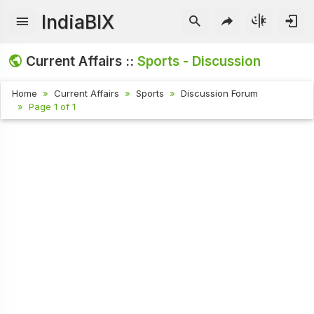
IndiaBIX
Current Affairs ::
Sports - Discussion
Home
Current Affairs
Sports
Discussion Forum
Page 1 of 1