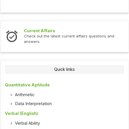
Current Affairs
Check out the latest current affairs questions and
answers.
Quick links
Quantitative Aptitude
Arithmetic
Data Interpretation
Verbal (English)
Verbal Ability