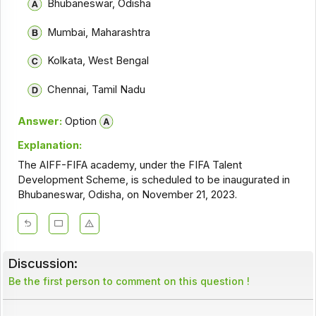
Bhubaneswar, Odisha
Mumbai, Maharashtra
Kolkata, West Bengal
Chennai, Tamil Nadu
Answer:
Option
Explanation:
The AIFF-FIFA academy, under the FIFA Talent
Development Scheme, is scheduled to be inaugurated in
Bhubaneswar, Odisha, on November 21, 2023.
Discussion:
Be the first person to comment on this question !