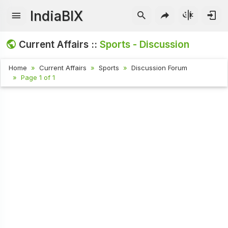
IndiaBIX
Current Affairs ::
Sports - Discussion
Home
Current Affairs
Sports
Discussion Forum
Page 1 of 1