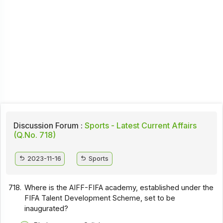
Discussion Forum :
Sports - Latest Current Affairs
(Q.No. 718)
2023-11-16
Sports
718.
Where is the AIFF-FIFA academy, established under the
FIFA Talent Development Scheme, set to be
inaugurated?