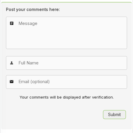
Post your comments here:
Your comments will be displayed after verification.