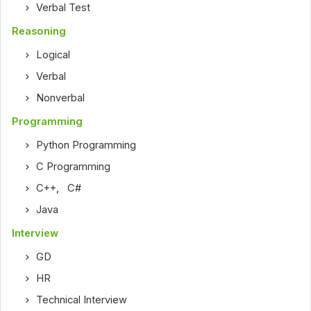
Verbal Test
Reasoning
Logical
Verbal
Nonverbal
Programming
Python Programming
C Programming
C++
,
C#
Java
Interview
GD
HR
Technical Interview