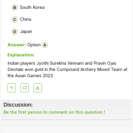
South Korea
China
Japan
Answer:
Option
Explanation:
Indian players Jyothi Surekha Vennam and Pravin Ojas
Deotale won gold in the Compound Archery Mixed Team at
the Asian Games 2023.
Discussion:
Be the first person to comment on this question !