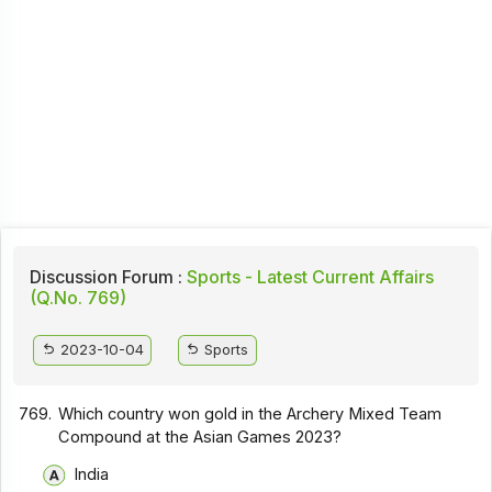
Discussion Forum :
Sports - Latest Current Affairs
(Q.No. 769)
2023-10-04
Sports
769.
Which country won gold in the Archery Mixed Team
Compound at the Asian Games 2023?
India