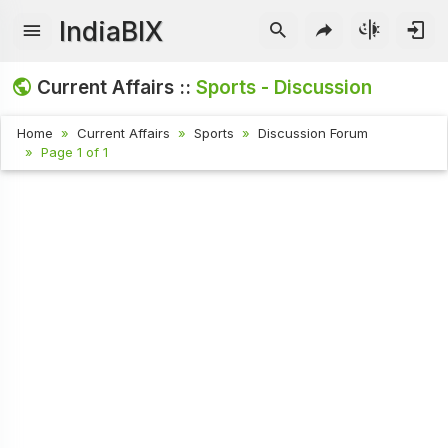
IndiaBIX
Current Affairs ::
Sports - Discussion
Home
Current Affairs
Sports
Discussion Forum
Page 1 of 1