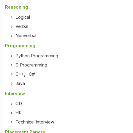
Reasoning
Logical
Verbal
Nonverbal
Programming
Python Programming
C Programming
C++
,
C#
Java
Interview
GD
HR
Technical Interview
Placement Papers