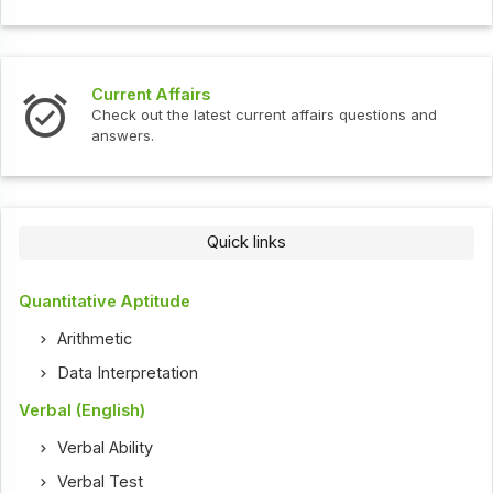
Current Affairs
Check out the latest current affairs questions and
answers.
Quick links
Quantitative Aptitude
Arithmetic
Data Interpretation
Verbal (English)
Verbal Ability
Verbal Test