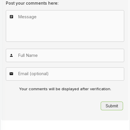
Post your comments here:
Your comments will be displayed after verification.