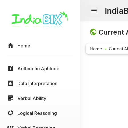
India
Current A
Home
Home
Current Af
Arithmetic Aptitude
Data Interpretation
Verbal Ability
Logical Reasoning
Verbal Reasoning