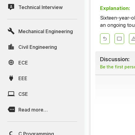
Technical Interview
Explanation:
Sixteen-year-o
an ongoing tou
Mechanical Engineering
Civil Engineering
Discussion:
ECE
Be the first per
EEE
CSE
Read more…
C Programming