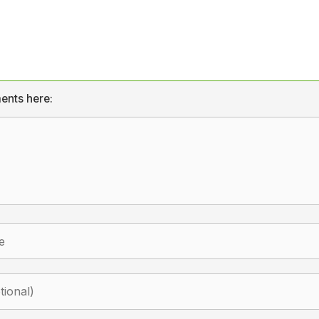
ents here: