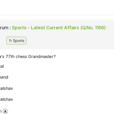
rum :
Sports - Latest Current Affairs (Q.No. 1166)
Sports
ia's 77th chess Grandmaster?
tal
nand
vatshav
vatshav
n