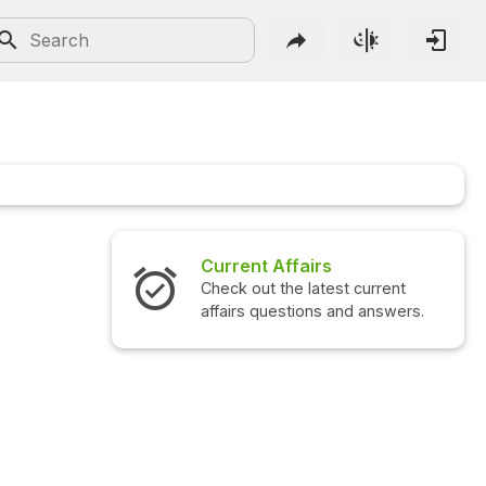
Current Affairs
Check out the latest current
affairs questions and answers.