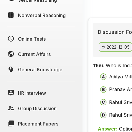
Nonverbal Reasoning
Discussion Fo
Online Tests
2022-12-05
Current Affairs
1166.
Who is Ind
General Knowledge
Aditya Mit
Pranav A
HR Interview
Rahul Sri
Group Discussion
Rahul Sri
Placement Papers
Answer:
Optio