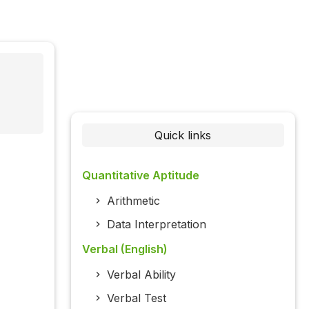
Quick links
Quantitative Aptitude
Arithmetic
Data Interpretation
Verbal (English)
Verbal Ability
Verbal Test