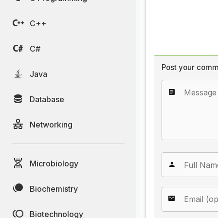
C++
C#
Post your comm
Java
Database
Networking
Microbiology
Biochemistry
Biotechnology