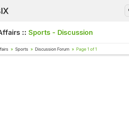
BIX
ffairs ::
Sports - Discussion
fairs
Sports
Discussion Forum
Page 1 of 1