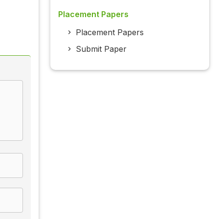
Placement Papers
Placement Papers
Submit Paper