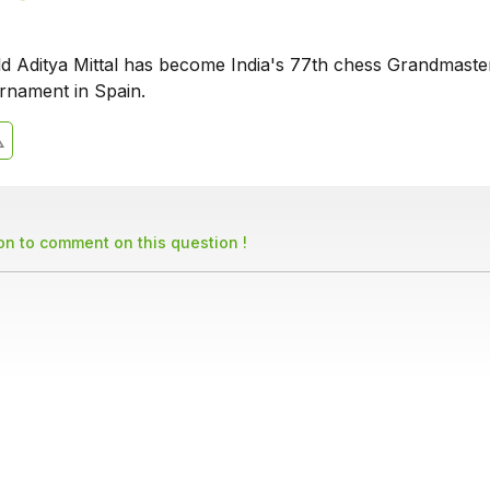
ld Aditya Mittal has become India's 77th chess Grandmaste
rnament in Spain.
son to comment on this question !