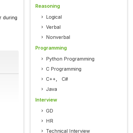
Reasoning
Logical
r during
Verbal
Nonverbal
Programming
Python Programming
C Programming
C++
,
C#
Java
Interview
GD
HR
Technical Interview