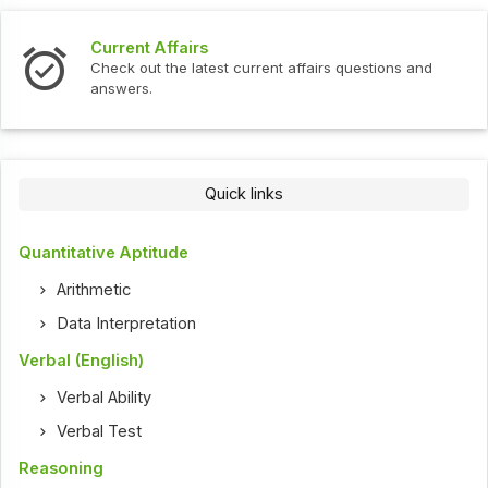
Current Affairs
Check out the latest current affairs questions and
answers.
Quick links
Quantitative Aptitude
Arithmetic
Data Interpretation
Verbal (English)
Verbal Ability
Verbal Test
Reasoning