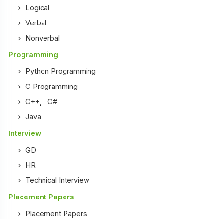
Logical
Verbal
Nonverbal
Programming
Python Programming
C Programming
C++
,
C#
Java
Interview
GD
HR
Technical Interview
Placement Papers
Placement Papers