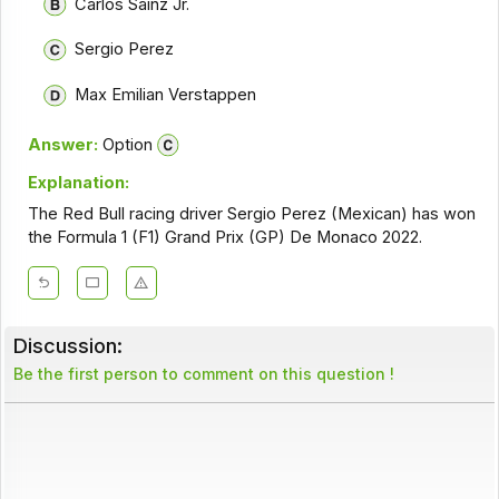
Carlos Sainz Jr.
Sergio Perez
Max Emilian Verstappen
Answer:
Option
Explanation:
The Red Bull racing driver Sergio Perez (Mexican) has won
the Formula 1 (F1) Grand Prix (GP) De Monaco 2022.
Discussion:
Be the first person to comment on this question !