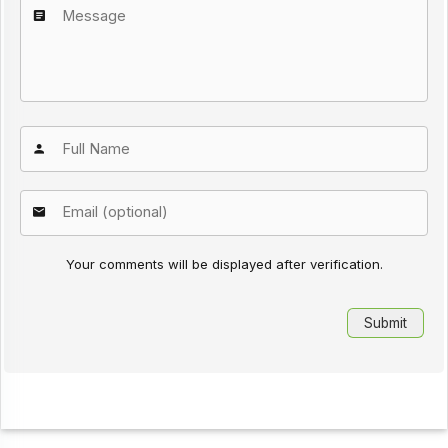
Your comments will be displayed after verification.