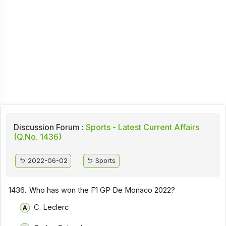
Discussion Forum :
Sports - Latest Current Affairs
(Q.No. 1436)
2022-06-02
Sports
1436.
Who has won the F1 GP De Monaco 2022?
C. Leclerc