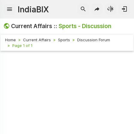
IndiaBIX
Current Affairs ::
Sports - Discussion
Home
Current Affairs
Sports
Discussion Forum
Page 1 of 1