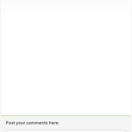
Post your comments here: