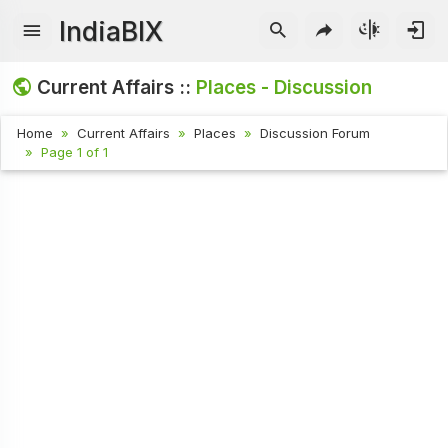
IndiaBIX
Current Affairs ::
Places - Discussion
Home
Current Affairs
Places
Discussion Forum
Page 1 of 1