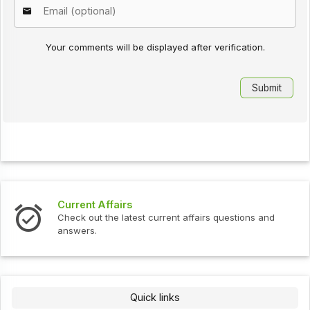
Your comments will be displayed after verification.
Current Affairs
Check out the latest current affairs questions and
answers.
Quick links