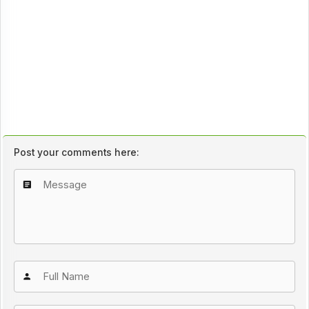
Post your comments here: