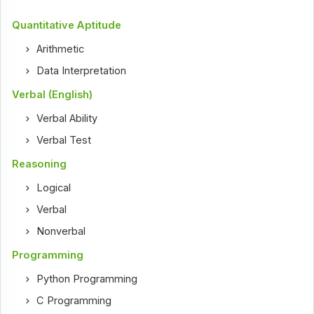
Quantitative Aptitude
Arithmetic
Data Interpretation
Verbal (English)
Verbal Ability
Verbal Test
Reasoning
Logical
Verbal
Nonverbal
Programming
Python Programming
C Programming