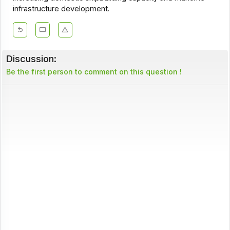
infrastructure development.
Discussion:
Be the first person to comment on this question !