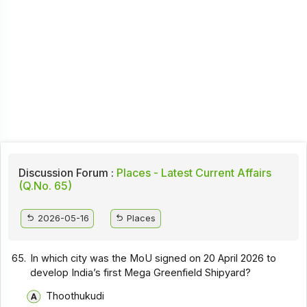
Discussion Forum :
Places - Latest Current Affairs
(Q.No. 65)
2026-05-16
Places
65.
In which city was the MoU signed on 20 April 2026 to
develop India’s first Mega Greenfield Shipyard?
Thoothukudi