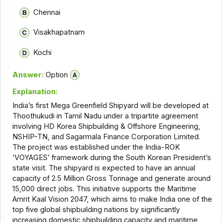
Chennai
Visakhapatnam
Kochi
Answer:
Option
Explanation:
India’s first Mega Greenfield Shipyard will be developed at
Thoothukudi in Tamil Nadu under a tripartite agreement
involving HD Korea Shipbuilding & Offshore Engineering,
NSHIP-TN, and Sagarmala Finance Corporation Limited.
The project was established under the India-ROK
‘VOYAGES’ framework during the South Korean President’s
state visit. The shipyard is expected to have an annual
capacity of 2.5 Million Gross Tonnage and generate around
15,000 direct jobs. This initiative supports the Maritime
Amrit Kaal Vision 2047, which aims to make India one of the
top five global shipbuilding nations by significantly
increasing domestic shipbuilding capacity and maritime