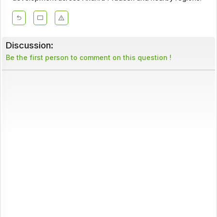
Discussion:
Be the first person to comment on this question !