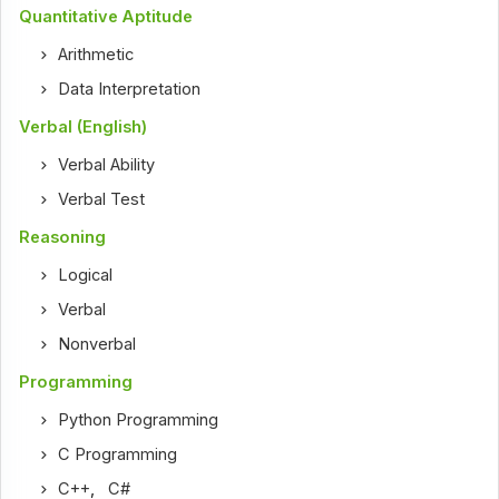
Quantitative Aptitude
Arithmetic
Data Interpretation
Verbal (English)
Verbal Ability
Verbal Test
Reasoning
Logical
Verbal
Nonverbal
Programming
Python Programming
C Programming
C++
,
C#