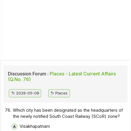
Discussion Forum :
Places - Latest Current Affairs
(Q.No. 76)
2026-05-08
Places
76.
Which city has been designated as the headquarters of
the newly notified South Coast Railway (SCoR) zone?
Visakhapatnam