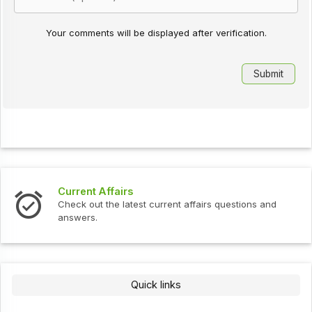
Your comments will be displayed after verification.
Current Affairs
Check out the latest current affairs questions and
answers.
Quick links