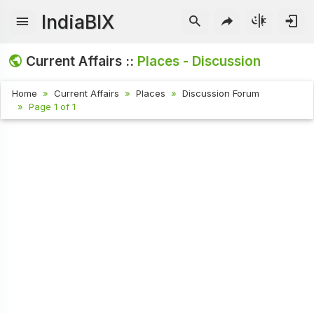
IndiaBIX
Current Affairs ::
Places - Discussion
Home
Current Affairs
Places
Discussion Forum
Page 1 of 1