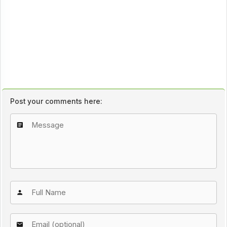
Post your comments here: