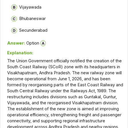
Vijayawada
Bhubaneswar
Secunderabad
Answer:
Option
Explanation:
The Union Government officially notified the creation of the
South Coast Railway (SCoR) zone with its headquarters in
Visakhapatnam, Andhra Pradesh. The new railway zone will
become operational from June 1, 2026, and has been
formed by reorganising parts of the East Coast Railway and
South Central Railway under the Railways Act, 1989. The
restructuring includes divisions such as Guntakal, Guntur,
Vijayawada, and the reorganised Visakhapatnam division.
The establishment of the new zone is aimed at improving
operational efficiency, strengthening freight and passenger
connectivity, and supporting regional infrastructure
development across Andhra Pradesh and nearby regions.