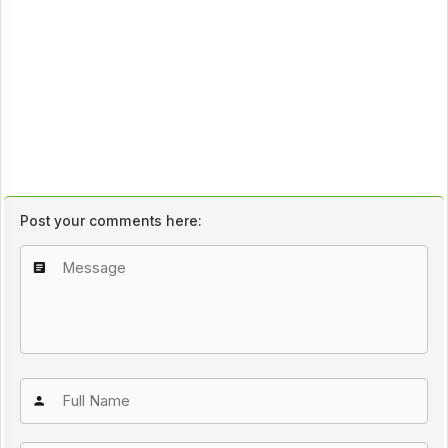
Post your comments here: