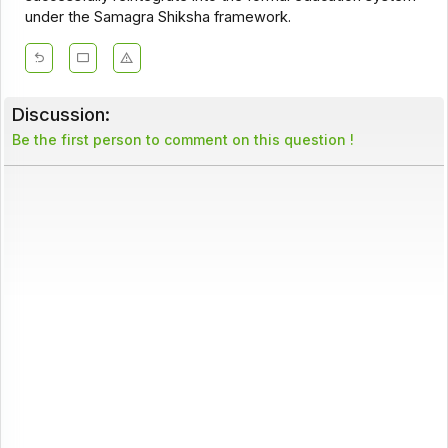
under the Samagra Shiksha framework.
Discussion:
Be the first person to comment on this question !