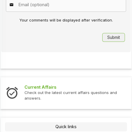
Your comments will be displayed after verification.
Current Affairs
Check out the latest current affairs questions and
answers.
Quick links