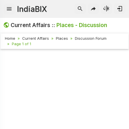
IndiaBIX
Current Affairs ::
Places - Discussion
Home
Current Affairs
Places
Discussion Forum
Page 1 of 1