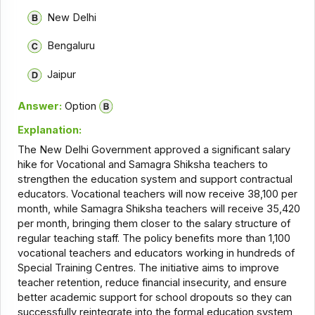
New Delhi
Bengaluru
Jaipur
Answer:
Option
Explanation:
The New Delhi Government approved a significant salary
hike for Vocational and Samagra Shiksha teachers to
strengthen the education system and support contractual
educators. Vocational teachers will now receive ₹38,100 per
month, while Samagra Shiksha teachers will receive ₹35,420
per month, bringing them closer to the salary structure of
regular teaching staff. The policy benefits more than 1,100
vocational teachers and educators working in hundreds of
Special Training Centres. The initiative aims to improve
teacher retention, reduce financial insecurity, and ensure
better academic support for school dropouts so they can
successfully reintegrate into the formal education system