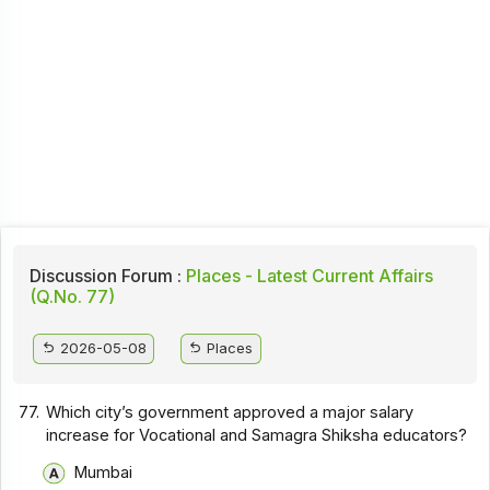
Discussion Forum :
Places - Latest Current Affairs
(Q.No. 77)
2026-05-08
Places
77.
Which city’s government approved a major salary
increase for Vocational and Samagra Shiksha educators?
Mumbai