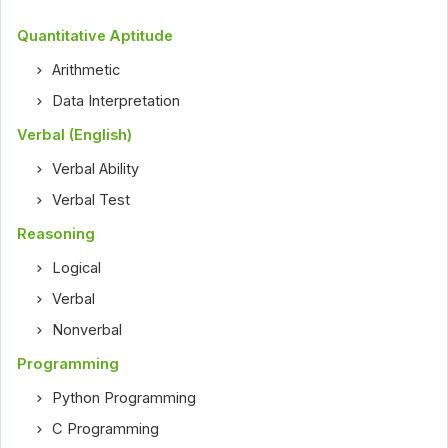
Quantitative Aptitude
Arithmetic
Data Interpretation
Verbal (English)
Verbal Ability
Verbal Test
Reasoning
Logical
Verbal
Nonverbal
Programming
Python Programming
C Programming