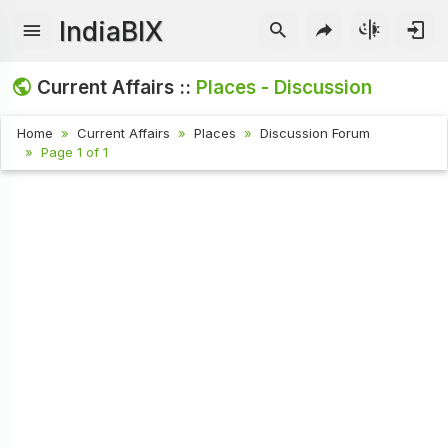
IndiaBIX
Current Affairs ::
Places - Discussion
Home
Current Affairs
Places
Discussion Forum
Page 1 of 1