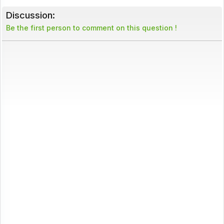
Discussion:
Be the first person to comment on this question !