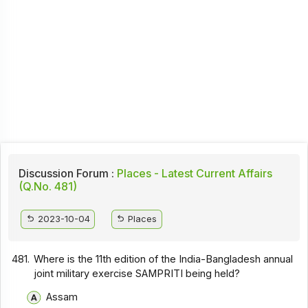
Discussion Forum :
Places - Latest Current Affairs
(Q.No. 481)
2023-10-04
Places
481.
Where is the 11th edition of the India-Bangladesh annual
joint military exercise SAMPRITI being held?
Assam