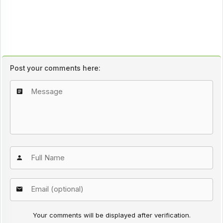
Post your comments here:
Your comments will be displayed after verification.