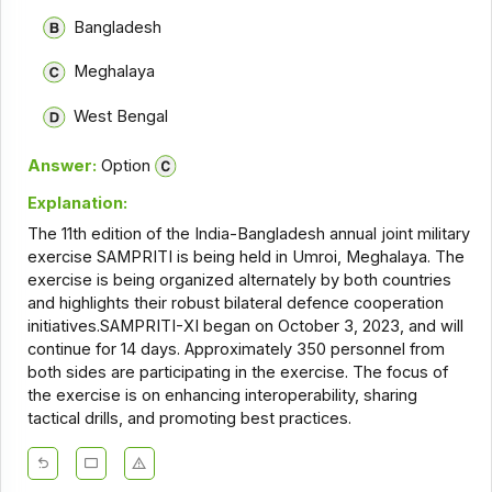
Bangladesh
Meghalaya
West Bengal
Answer:
Option
Explanation:
The 11th edition of the India-Bangladesh annual joint military
exercise SAMPRITI is being held in Umroi, Meghalaya. The
exercise is being organized alternately by both countries
and highlights their robust bilateral defence cooperation
initiatives.SAMPRITI-XI began on October 3, 2023, and will
continue for 14 days. Approximately 350 personnel from
both sides are participating in the exercise. The focus of
the exercise is on enhancing interoperability, sharing
tactical drills, and promoting best practices.