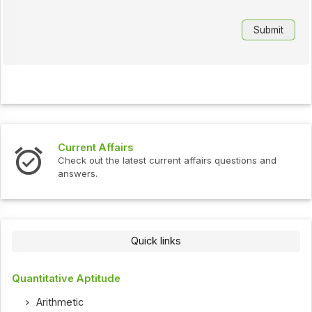
Current Affairs
Check out the latest current affairs questions and
answers.
Quick links
Quantitative Aptitude
Arithmetic