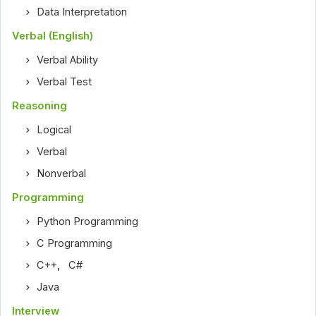
Data Interpretation
Verbal (English)
Verbal Ability
Verbal Test
Reasoning
Logical
Verbal
Nonverbal
Programming
Python Programming
C Programming
C++
,
C#
Java
Interview