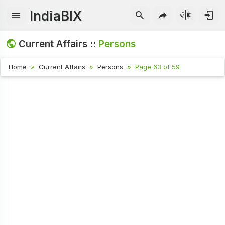
IndiaBIX
Current Affairs ::
Persons
Home
Current Affairs
Persons
Page 63 of 59