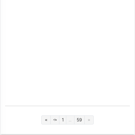
1
...
59