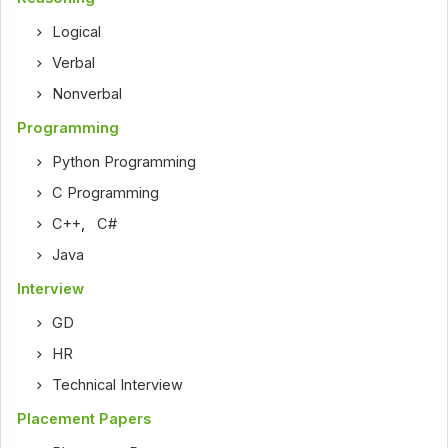
Logical
Verbal
Nonverbal
Programming
Python Programming
C Programming
C++
,
C#
Java
Interview
GD
HR
Technical Interview
Placement Papers