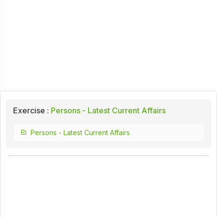
Exercise :
Persons - Latest Current Affairs
Persons - Latest Current Affairs