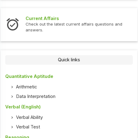
Current Affairs
Check out the latest current affairs questions and
answers.
Quick links
Quantitative Aptitude
Arithmetic
Data Interpretation
Verbal (English)
Verbal Ability
Verbal Test
Reasoning