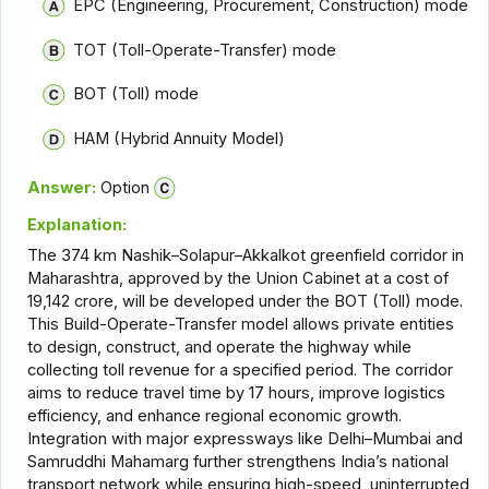
EPC (Engineering, Procurement, Construction) mode
TOT (Toll-Operate-Transfer) mode
BOT (Toll) mode
HAM (Hybrid Annuity Model)
Answer:
Option
Explanation:
The 374 km Nashik–Solapur–Akkalkot greenfield corridor in
Maharashtra, approved by the Union Cabinet at a cost of
₹19,142 crore, will be developed under the BOT (Toll) mode.
This Build-Operate-Transfer model allows private entities
to design, construct, and operate the highway while
collecting toll revenue for a specified period. The corridor
aims to reduce travel time by 17 hours, improve logistics
efficiency, and enhance regional economic growth.
Integration with major expressways like Delhi–Mumbai and
Samruddhi Mahamarg further strengthens India’s national
transport network while ensuring high-speed, uninterrupted