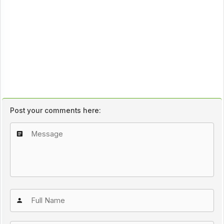
Post your comments here: