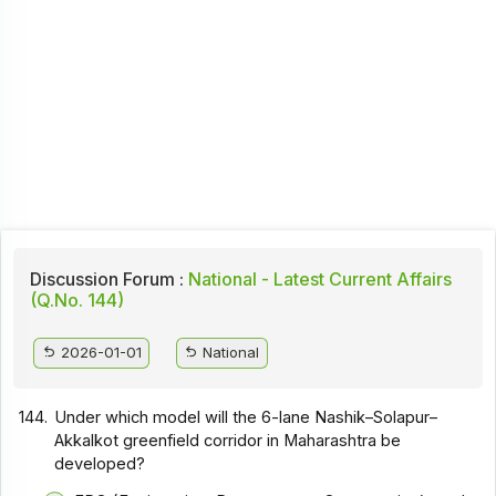
Discussion Forum :
National - Latest Current Affairs
(Q.No. 144)
2026-01-01
National
144.
Under which model will the 6-lane Nashik–Solapur–
Akkalkot greenfield corridor in Maharashtra be
developed?