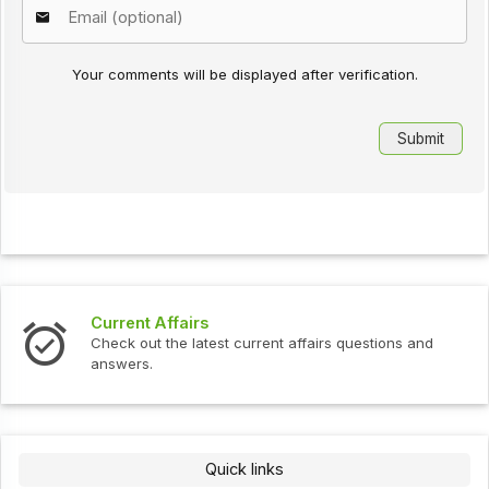
Your comments will be displayed after verification.
Current Affairs
Check out the latest current affairs questions and
answers.
Quick links