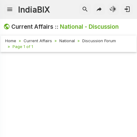
IndiaBIX
Current Affairs ::
National - Discussion
Home
Current Affairs
National
Discussion Forum
Page 1 of 1