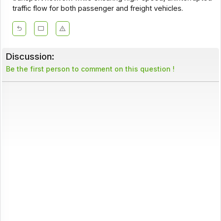
traffic flow for both passenger and freight vehicles.
Discussion:
Be the first person to comment on this question !