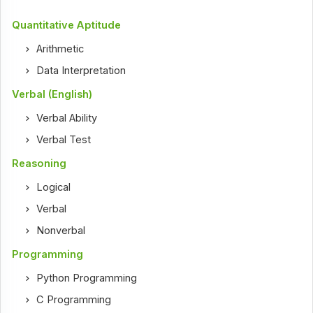
Quantitative Aptitude
Arithmetic
Data Interpretation
Verbal (English)
Verbal Ability
Verbal Test
Reasoning
Logical
Verbal
Nonverbal
Programming
Python Programming
C Programming