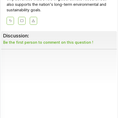
also supports the nation's long-term environmental and
sustainability goals.
Discussion:
Be the first person to comment on this question !