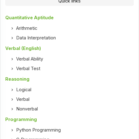
Quick links
Quantitative Aptitude
Arithmetic
Data Interpretation
Verbal (English)
Verbal Ability
Verbal Test
Reasoning
Logical
Verbal
Nonverbal
Programming
Python Programming