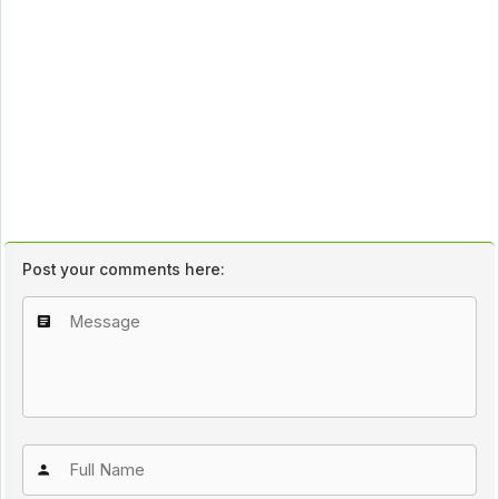
Post your comments here: