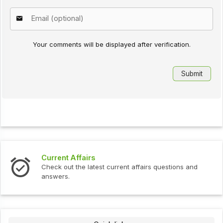
Your comments will be displayed after verification.
Current Affairs
Check out the latest current affairs questions and
answers.