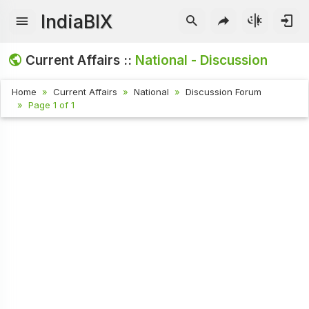
IndiaBIX
Current Affairs ::
National - Discussion
Home
Current Affairs
National
Discussion Forum
Page 1 of 1