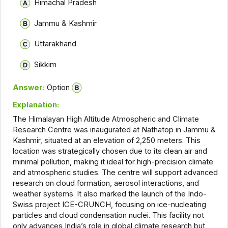
Himachal Pradesh
Jammu & Kashmir
Uttarakhand
Sikkim
Answer:
Option
Explanation:
The Himalayan High Altitude Atmospheric and Climate
Research Centre was inaugurated at Nathatop in Jammu &
Kashmir, situated at an elevation of 2,250 meters. This
location was strategically chosen due to its clean air and
minimal pollution, making it ideal for high-precision climate
and atmospheric studies. The centre will support advanced
research on cloud formation, aerosol interactions, and
weather systems. It also marked the launch of the Indo-
Swiss project ICE-CRUNCH, focusing on ice-nucleating
particles and cloud condensation nuclei. This facility not
only advances India’s role in global climate research but