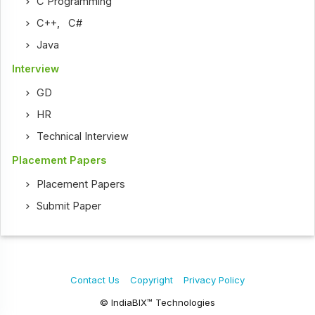
C Programming
C++
,
C#
Java
Interview
GD
HR
Technical Interview
Placement Papers
Placement Papers
Submit Paper
Contact Us
Copyright
Privacy Policy
© IndiaBIX™ Technologies