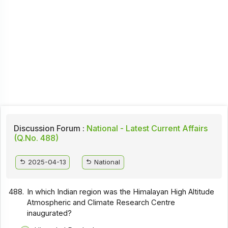
Discussion Forum :
National - Latest Current Affairs
(Q.No. 488)
2025-04-13
National
488.
In which Indian region was the Himalayan High Altitude
Atmospheric and Climate Research Centre
inaugurated?