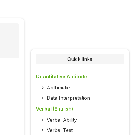
Quick links
Quantitative Aptitude
Arithmetic
Data Interpretation
Verbal (English)
Verbal Ability
Verbal Test