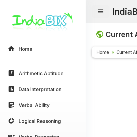
India
Current A
Home
Home
Current Af
Arithmetic Aptitude
Data Interpretation
Verbal Ability
Logical Reasoning
Verbal Reasoning