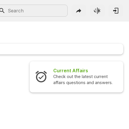
Current Affairs
Check out the latest current
affairs questions and answers.