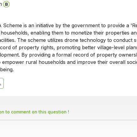
n
cheme is an initiative by the government to provide a 'R
l households, enabling them to monetize their properties a
acilities. The scheme utilizes drone technology to conduct 
cord of property rights, promoting better village-level pla
opment. By providing a formal record of property ownersh
 empower rural households and improve their overall soci
being.
son to comment on this question !