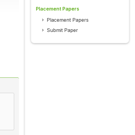
Placement Papers
Placement Papers
Submit Paper