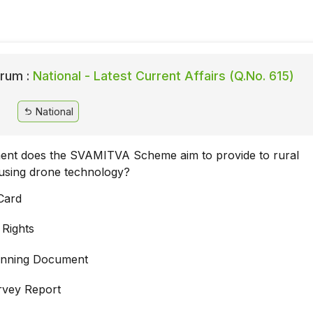
rum :
National - Latest Current Affairs (Q.No. 615)
National
nt does the SVAMITVA Scheme aim to provide to rural
using drone technology?
Card
 Rights
lanning Document
rvey Report