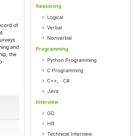
Reasoning
Logical
ecord of
Verbal
nd
Nonverbal
surveys
nning and
Programming
ip, the
Python Programming
o-
C Programming
C++
,
C#
Java
Interview
GD
HR
Technical Interview