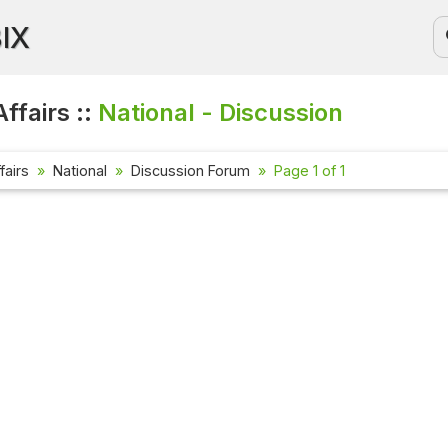
BIX
ffairs ::
National - Discussion
fairs
National
Discussion Forum
Page 1 of 1