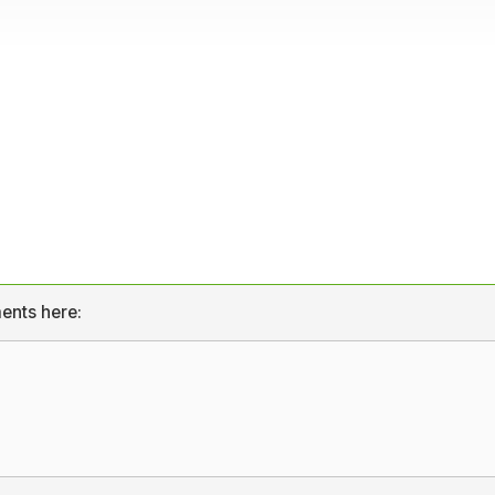
ents here: