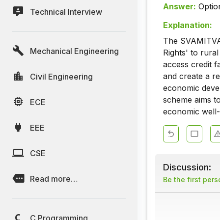
Answer:
Optio
Technical Interview
Explanation:
The SVAMITVA S
Mechanical Engineering
Rights' to rura
access credit f
and create a re
Civil Engineering
economic devel
scheme aims to
ECE
economic well-
EEE
CSE
Discussion:
Read more…
Be the first per
C Programming