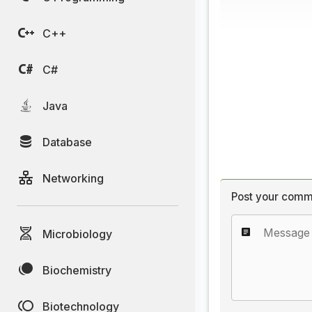
C++
C#
Java
Database
Networking
Post your comm
Microbiology
Biochemistry
Biotechnology