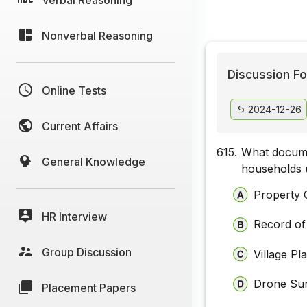
Nonverbal Reasoning
Discussion Fo
Online Tests
2024-12-26
Current Affairs
615.
What docume
General Knowledge
households 
Property 
HR Interview
Record of
Group Discussion
Village P
Drone Su
Placement Papers