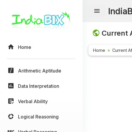
India
Current A
Home
Home
Current Af
Arithmetic Aptitude
Data Interpretation
Verbal Ability
Logical Reasoning
Verbal Reasoning