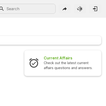
Current Affairs
Check out the latest current
affairs questions and answers.