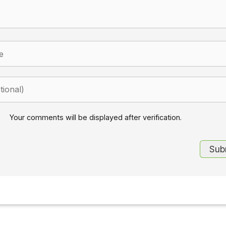
Your comments will be displayed after verification.