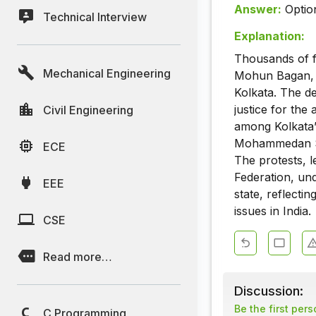
Answer:
Optio
Technical Interview
Explanation:
Thousands of f
Mechanical Engineering
Mohun Bagan, E
Kolkata. The d
justice for the
Civil Engineering
among Kolkata’
Mohammedan Spo
ECE
The protests, 
Federation, und
EEE
state, reflecti
issues in India.
CSE
Read more…
Discussion:
Be the first per
C Programming