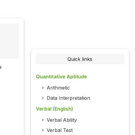
Quick links
e
Quantitative Aptitude
Arithmetic
Data Interpretation
Verbal (English)
Verbal Ability
Verbal Test