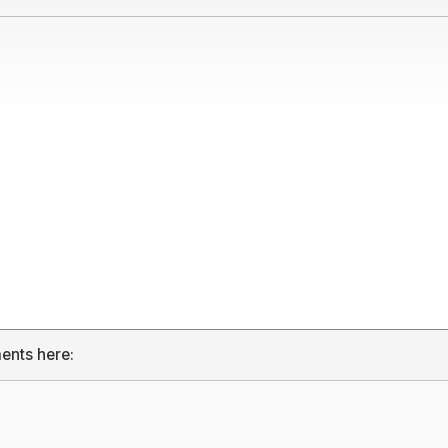
ents here: