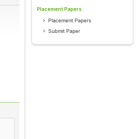
Placement Papers
Placement Papers
Submit Paper