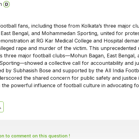
n
ootball fans, including those from Kolkata’s three major c
ast Bengal, and Mohammedan Sporting, united for protes
emonstration at RG Kar Medical College and Hospital dema
 alleged rape and murder of the victim. This unprecedented 
s three major football clubs—Mohun Bagan, East Bengal, 
rting—showed a collective call for accountability and jus
led by Subhasish Bose and supported by the All India Footb
erscored the shared concern for public safety and justice 
ng the powerful influence of football culture in advocating fo
son to comment on this question !