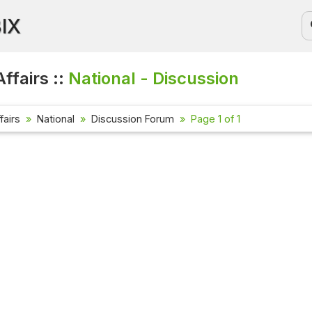
BIX
ffairs ::
National - Discussion
fairs
National
Discussion Forum
Page 1 of 1