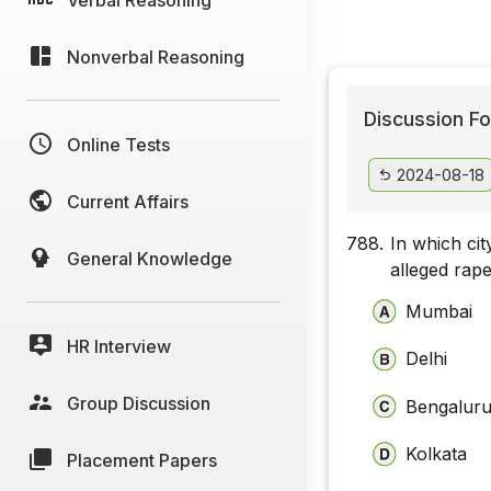
Nonverbal Reasoning
Discussion Fo
Online Tests
2024-08-18
Current Affairs
788.
In which cit
General Knowledge
alleged ra
Mumbai
HR Interview
Delhi
Group Discussion
Bengalur
Kolkata
Placement Papers