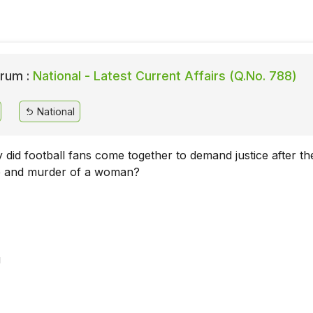
rum :
National - Latest Current Affairs (Q.No. 788)
National
y did football fans come together to demand justice after th
pe and murder of a woman?
u