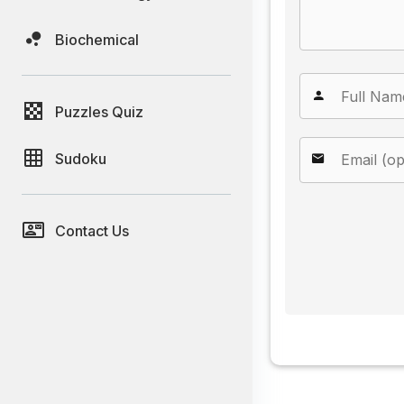
Biochemical
Puzzles Quiz
Sudoku
Contact Us