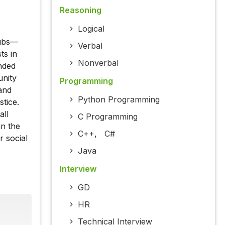
Reasoning
Logical
lubs—
Verbal
ts in
Nonverbal
nded
unity
Programming
and
Python Programming
tice.
all
C Programming
in the
C++
,
C#
r social
Java
Interview
GD
HR
Technical Interview