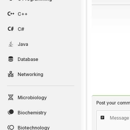
C++
C#
Java
Database
Networking
Microbiology
Post your comm
Biochemistry
Biotechnology