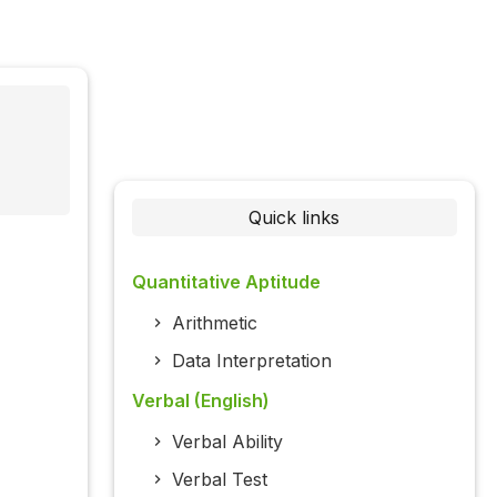
Quick links
Quantitative Aptitude
Arithmetic
Data Interpretation
Verbal (English)
Verbal Ability
Verbal Test