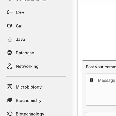
C++
C#
Java
Database
Networking
Post your comm
Microbiology
Biochemistry
Biotechnology