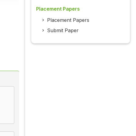
Placement Papers
Placement Papers
Submit Paper