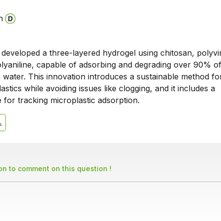
n
 developed a three-layered hydrogel using chitosan, polyvi
olyaniline, capable of adsorbing and degrading over 90% o
n water. This innovation introduces a sustainable method fo
lastics while avoiding issues like clogging, and it includes a
 for tracking microplastic adsorption.
son to comment on this question !