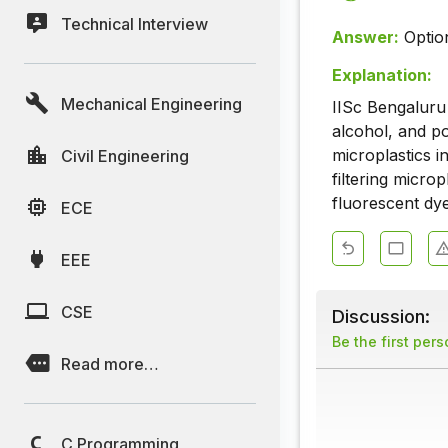
Technical Interview
Answer:
Optio
Explanation:
Mechanical Engineering
IISc Bengaluru
alcohol, and p
microplastics i
Civil Engineering
filtering microp
fluorescent dye
ECE
EEE
CSE
Discussion:
Be the first per
Read more…
C Programming