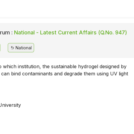
rum :
National - Latest Current Affairs (Q.No. 947)
National
 which institution, the sustainable hydrogel designed by
 can bind contaminants and degrade them using UV light
University