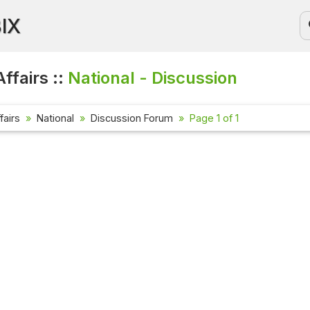
BIX
ffairs ::
National - Discussion
fairs
National
Discussion Forum
Page 1 of 1