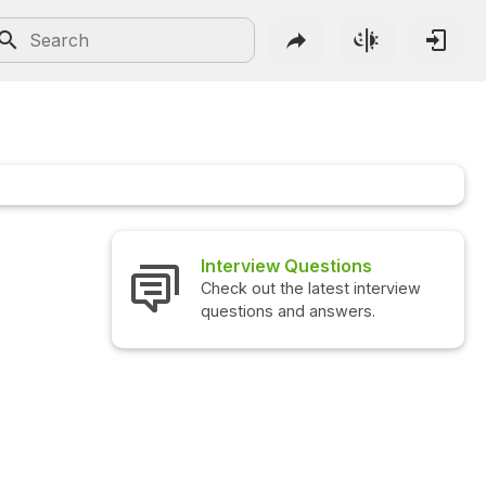
Interview Questions
Check out the latest interview
questions and answers.