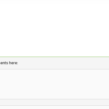
ents here: