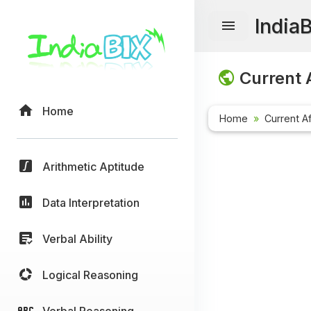
India
Current A
Home
Home
Current Af
Arithmetic Aptitude
Data Interpretation
Verbal Ability
Logical Reasoning
Verbal Reasoning