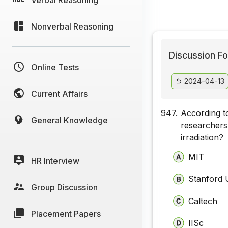
Nonverbal Reasoning
Discussion Fo
Online Tests
2024-04-13
Current Affairs
947.
According to
General Knowledge
researchers
irradiation?
MIT
HR Interview
Stanford 
Group Discussion
Caltech
Placement Papers
IISc