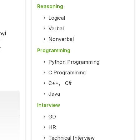
Reasoning
Logical
Verbal
nyl
Nonverbal
f
r
Programming
Python Programming
C Programming
C++
,
C#
Java
Interview
GD
HR
Technical Interview