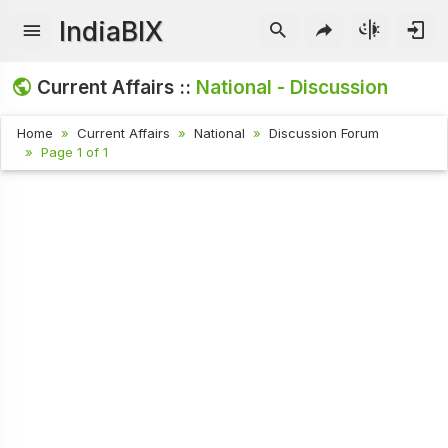
IndiaBIX
Current Affairs ::
National - Discussion
Home
Current Affairs
National
Discussion Forum
Page 1 of 1