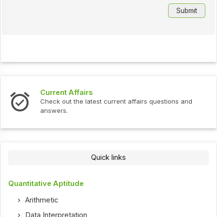
Current Affairs
Check out the latest current affairs questions and
answers.
Quick links
Quantitative Aptitude
Arithmetic
Data Interpretation