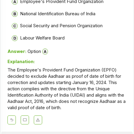
Employee's Provident Fund Organization
National Identification Bureau of India
Social Security and Pension Organization
Labour Welfare Board
Answer:
Option
Explanation:
The Employee's Provident Fund Organization (EPFO)
decided to exclude Aadhaar as proof of date of birth for
correction and updates starting January 16, 2024. This
action complies with the directive from the Unique
Identification Authority of India (UIDAI) and aligns with the
Aadhaar Act, 2016, which does not recognize Aadhaar as a
valid proof of date of birth.