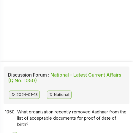
Discussion Forum :
National - Latest Current Affairs
(Q.No. 1050)
2024-01-18
National
1050.
What organization recently removed Aadhaar from the
list of acceptable documents for proof of date of
birth?