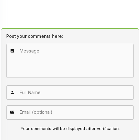
Post your comments here:
Your comments will be displayed after verification.