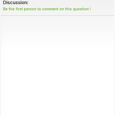
Discussion:
Be the first person to comment on this question !