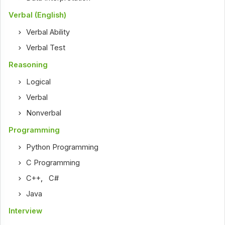
Verbal (English)
Verbal Ability
Verbal Test
Reasoning
Logical
Verbal
Nonverbal
Programming
Python Programming
C Programming
C++
,
C#
Java
Interview