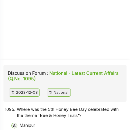
Discussion Forum :
National - Latest Current Affairs
(Q.No. 1095)
2023-12-08
National
1095.
Where was the 5th Honey Bee Day celebrated with
the theme 'Bee & Honey Trials'?
Manipur