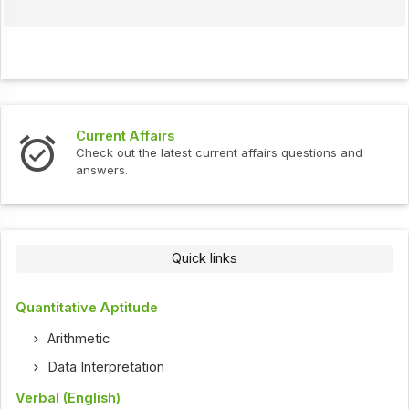
Current Affairs
Check out the latest current affairs questions and
answers.
Quick links
Quantitative Aptitude
Arithmetic
Data Interpretation
Verbal (English)