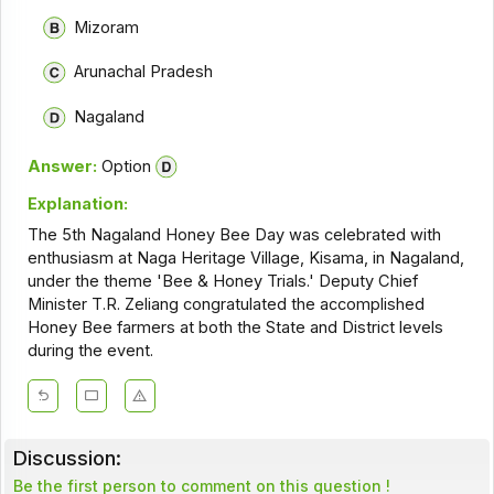
Mizoram
Arunachal Pradesh
Nagaland
Answer:
Option
Explanation:
The 5th Nagaland Honey Bee Day was celebrated with
enthusiasm at Naga Heritage Village, Kisama, in Nagaland,
under the theme 'Bee & Honey Trials.' Deputy Chief
Minister T.R. Zeliang congratulated the accomplished
Honey Bee farmers at both the State and District levels
during the event.
Discussion:
Be the first person to comment on this question !