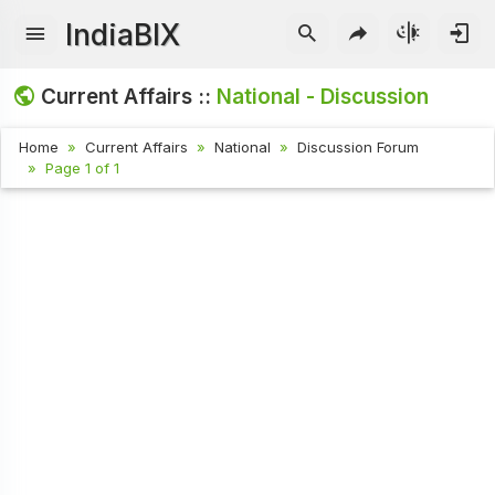
IndiaBIX
Current Affairs ::
National - Discussion
Home
Current Affairs
National
Discussion Forum
Page 1 of 1