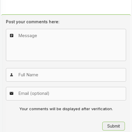
Post your comments here:
Your comments will be displayed after verification.