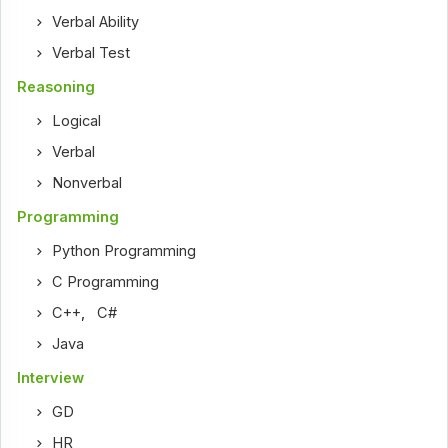
Verbal Ability
Verbal Test
Reasoning
Logical
Verbal
Nonverbal
Programming
Python Programming
C Programming
C++
,
C#
Java
Interview
GD
HR