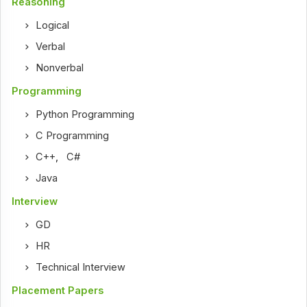
Reasoning
Logical
Verbal
Nonverbal
Programming
Python Programming
C Programming
C++
,
C#
Java
Interview
GD
HR
Technical Interview
Placement Papers