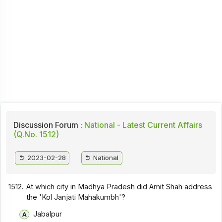
Discussion Forum :
National - Latest Current Affairs
(Q.No. 1512)
2023-02-28
National
1512.
At which city in Madhya Pradesh did Amit Shah address
the 'Kol Janjati Mahakumbh'?
Jabalpur