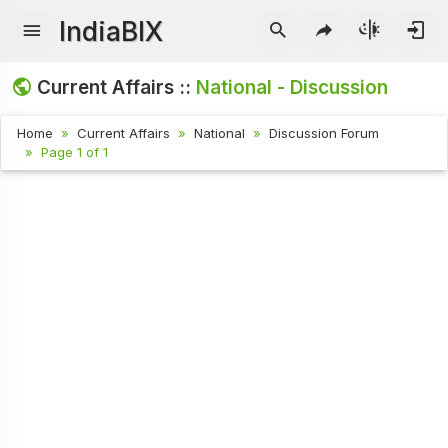
IndiaBIX
Current Affairs ::
National - Discussion
Home
Current Affairs
National
Discussion Forum
Page 1 of 1