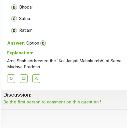
Bhopal
Satna
Ratlam
Answer:
Option
Explanation:
Amit Shah addressed the 'Kol Janjati Mahakumbh' at Satna,
Madhya Pradesh.
Discussion:
Be the first person to comment on this question !