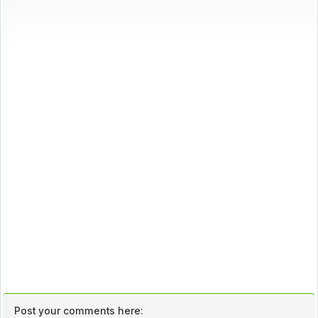
Post your comments here: