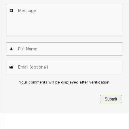
Your comments will be displayed after verification.