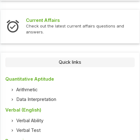
Current Affairs
Check out the latest current affairs questions and
answers.
Quick links
Quantitative Aptitude
Arithmetic
Data Interpretation
Verbal (English)
Verbal Ability
Verbal Test