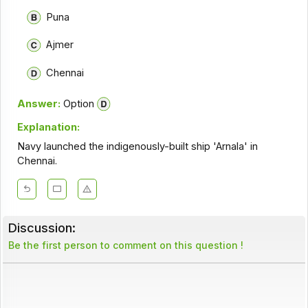
Puna
Ajmer
Chennai
Answer:
Option
Explanation:
Navy launched the indigenously-built ship 'Arnala' in
Chennai.
Discussion:
Be the first person to comment on this question !