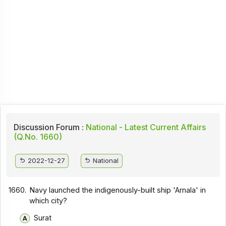
Discussion Forum :
National - Latest Current Affairs
(Q.No. 1660)
2022-12-27
National
1660.
Navy launched the indigenously-built ship 'Arnala' in
which city?
Surat