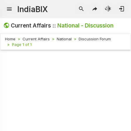
IndiaBIX
Current Affairs ::
National - Discussion
Home
Current Affairs
National
Discussion Forum
Page 1 of 1