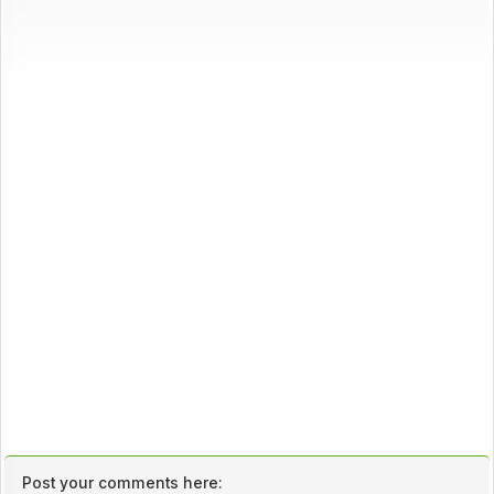
Post your comments here: