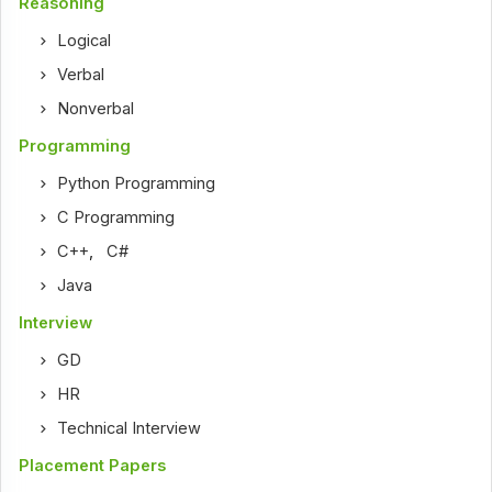
Reasoning
Logical
Verbal
Nonverbal
Programming
Python Programming
C Programming
C++
,
C#
Java
Interview
GD
HR
Technical Interview
Placement Papers