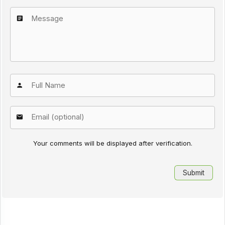
Your comments will be displayed after verification.