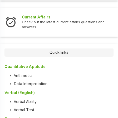
Current Affairs
Check out the latest current affairs questions and
answers.
Quick links
Quantitative Aptitude
Arithmetic
Data Interpretation
Verbal (English)
Verbal Ability
Verbal Test