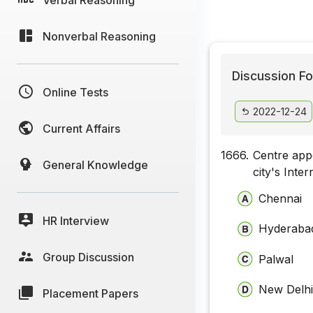
Nonverbal Reasoning
Discussion Fo
Online Tests
2022-12-24
Current Affairs
1666.
Centre app
General Knowledge
city's Inte
Chennai
HR Interview
Hyderaba
Group Discussion
Palwal
New Delh
Placement Papers