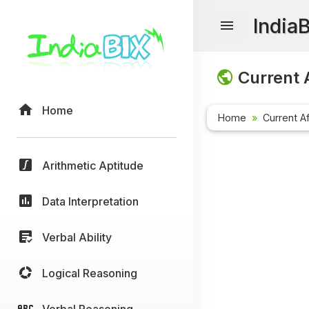
India
Current A
Home
Home
Current Af
Arithmetic Aptitude
Data Interpretation
Verbal Ability
Logical Reasoning
Verbal Reasoning