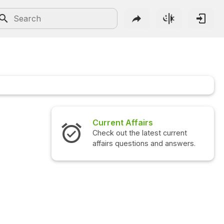
Current Affairs
Check out the latest current
affairs questions and answers.