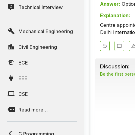
Answer:
Optio
Technical Interview
Explanation:
Centre appoin
Mechanical Engineering
Delhi Internati
Civil Engineering
ECE
Discussion:
Be the first per
EEE
CSE
Read more…
C Programming