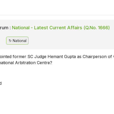
rum :
National - Latest Current Affairs (Q.No. 1666)
National
ointed former SC Judge Hemant Gupta as Chairperson of
rnational Arbitration Centre?
d
i