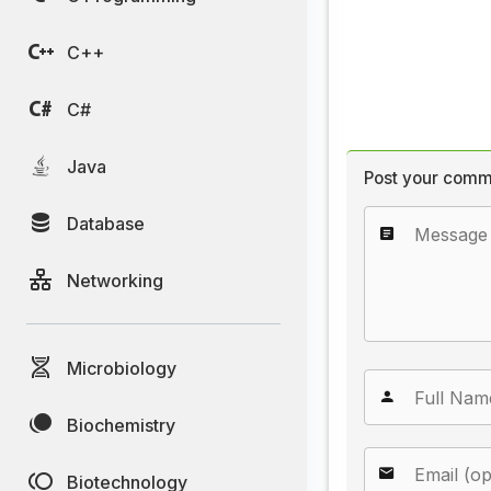
C++
C#
Java
Post your comm
Database
Networking
Microbiology
Biochemistry
Biotechnology