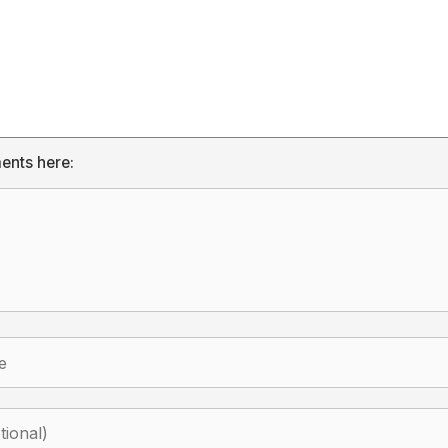
ents here: