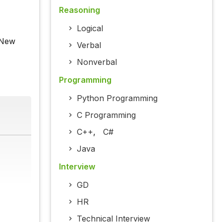
Reasoning
Logical
 New
Verbal
Nonverbal
Programming
Python Programming
C Programming
C++
,
C#
Java
Interview
GD
HR
Technical Interview