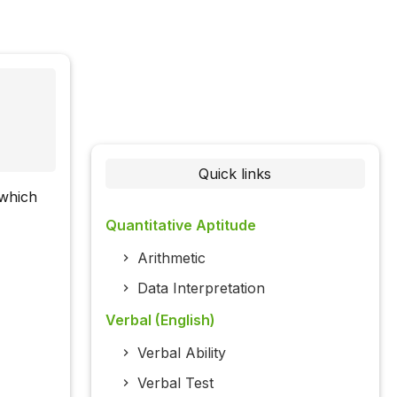
Quick links
 which
Quantitative Aptitude
Arithmetic
Data Interpretation
Verbal (English)
Verbal Ability
Verbal Test