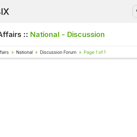
BIX
ffairs ::
National - Discussion
fairs
National
Discussion Forum
Page 1 of 1