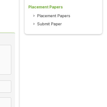
Placement Papers
Placement Papers
Submit Paper