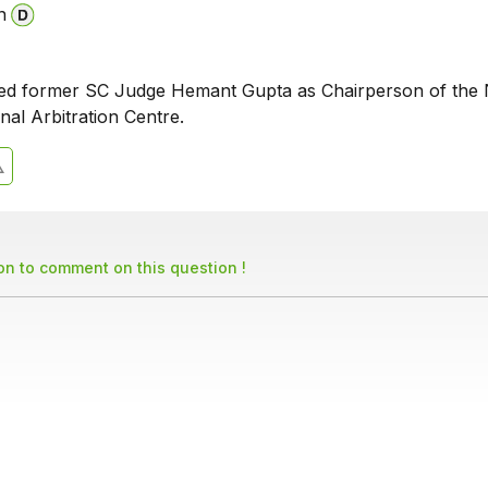
n
ted former SC Judge Hemant Gupta as Chairperson of the
onal Arbitration Centre.
son to comment on this question !