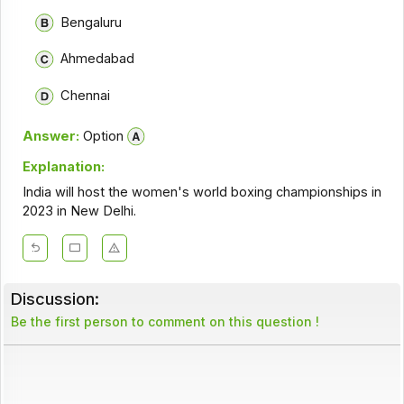
Bengaluru
Ahmedabad
Chennai
Answer:
Option
Explanation:
India will host the women's world boxing championships in
2023 in New Delhi.
Discussion:
Be the first person to comment on this question !