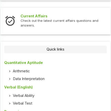
Current Affairs
Check out the latest current affairs questions and
answers.
Quick links
Quantitative Aptitude
Arithmetic
Data Interpretation
Verbal (English)
Verbal Ability
Verbal Test