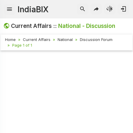
IndiaBIX
Current Affairs ::
National - Discussion
Home
Current Affairs
National
Discussion Forum
Page 1 of 1