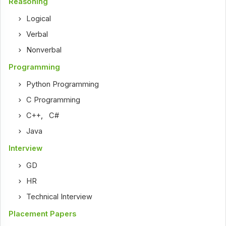
Reasoning
Logical
Verbal
Nonverbal
Programming
Python Programming
C Programming
C++
,
C#
Java
Interview
GD
HR
Technical Interview
Placement Papers