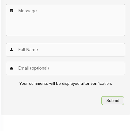
Your comments will be displayed after verification.