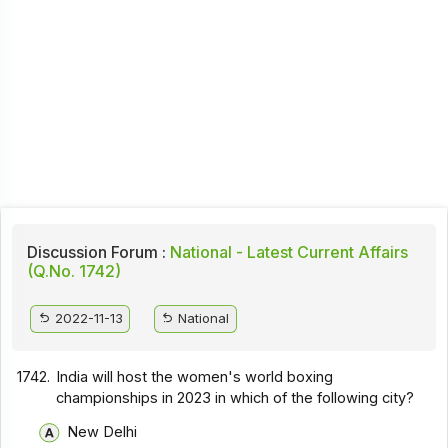
Discussion Forum :
National - Latest Current Affairs
(Q.No. 1742)
2022-11-13
National
1742.
India will host the women's world boxing
championships in 2023 in which of the following city?
New Delhi