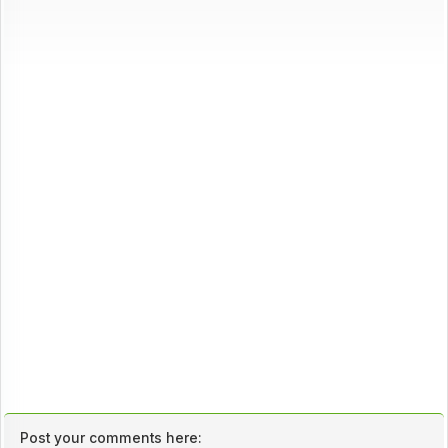
Post your comments here: