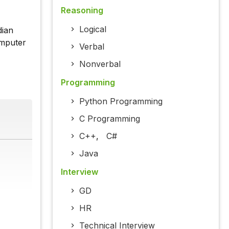
Reasoning
Logical
dian
omputer
Verbal
Nonverbal
Programming
Python Programming
C Programming
C++
,
C#
Java
Interview
GD
HR
Technical Interview