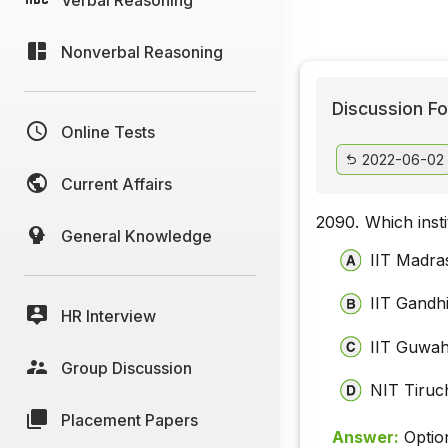
Nonverbal Reasoning
Discussion Fo
Online Tests
2022-06-02
Current Affairs
2090.
Which inst
General Knowledge
IIT Madra
IIT Gandh
HR Interview
IIT Guwah
Group Discussion
NIT Tiruch
Placement Papers
Answer:
Optio