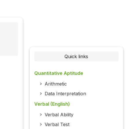
Quick links
Quantitative Aptitude
Arithmetic
Data Interpretation
Verbal (English)
Verbal Ability
Verbal Test