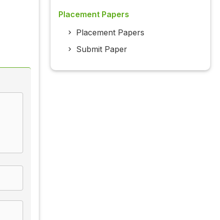
Placement Papers
Placement Papers
Submit Paper