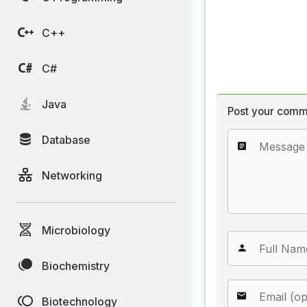
C++
C#
Java
Post your comm
Database
Networking
Microbiology
Biochemistry
Biotechnology