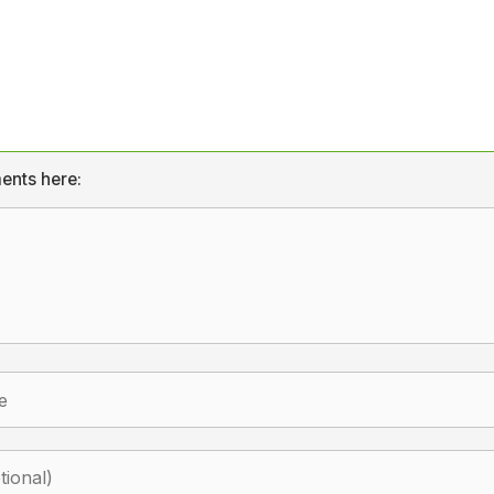
ents here: