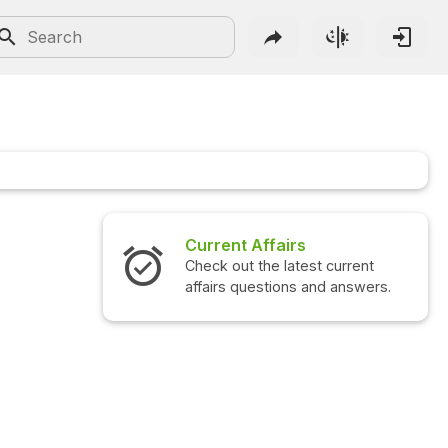
Current Affairs
Check out the latest current
affairs questions and answers.