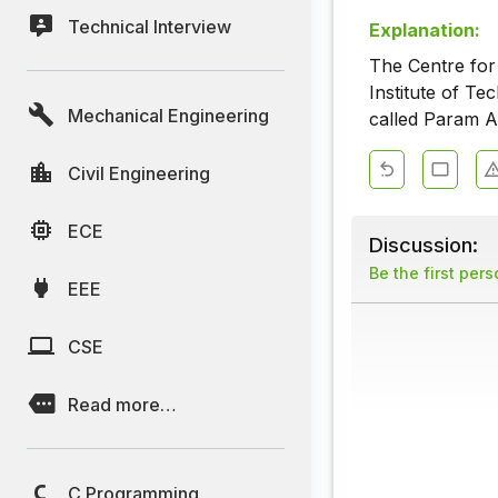
Technical Interview
Explanation:
The Centre fo
Institute of T
Mechanical Engineering
called Param A
Civil Engineering
ECE
Discussion:
Be the first per
EEE
CSE
Read more…
C Programming