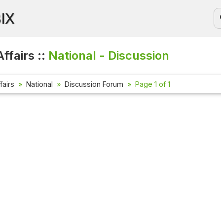
BIX
ffairs ::
National - Discussion
fairs
National
Discussion Forum
Page 1 of 1