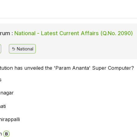
rum :
National - Latest Current Affairs (Q.No. 2090)
National
itution has unveiled the 'Param Ananta' Super Computer?
s
inagar
ati
irappalli
n