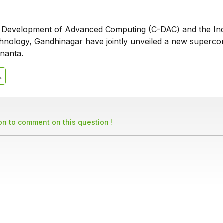
r Development of Advanced Computing (C-DAC) and the In
echnology, Gandhinagar have jointly unveiled a new superc
nanta.
son to comment on this question !