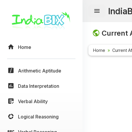
India
Current A
Home
Home
Current Af
Arithmetic Aptitude
Data Interpretation
Verbal Ability
Logical Reasoning
Verbal Reasoning