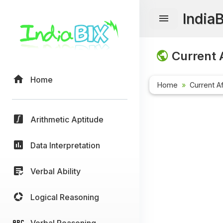
India
Current A
Home
Home
Current Af
Arithmetic Aptitude
Data Interpretation
Verbal Ability
Logical Reasoning
Verbal Reasoning