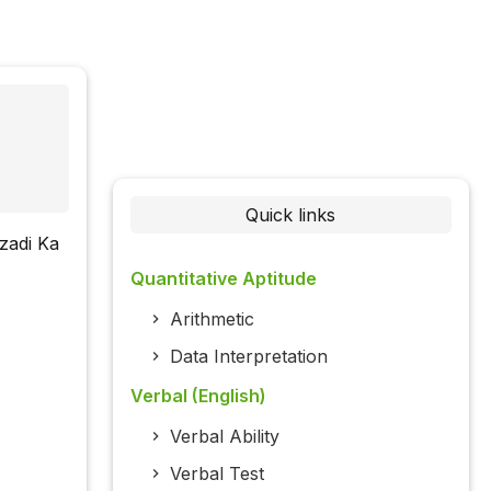
Quick links
zadi Ka
Quantitative Aptitude
Arithmetic
Data Interpretation
Verbal (English)
Verbal Ability
Verbal Test