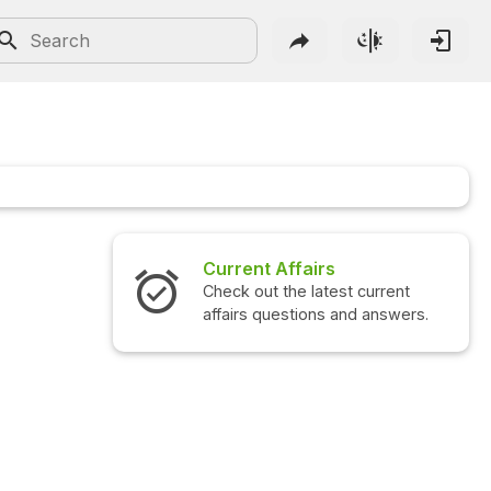
Current Affairs
Check out the latest current
affairs questions and answers.