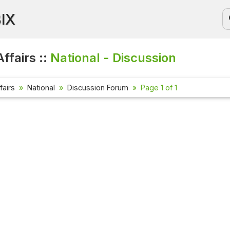
BIX
ffairs ::
National - Discussion
fairs
National
Discussion Forum
Page 1 of 1