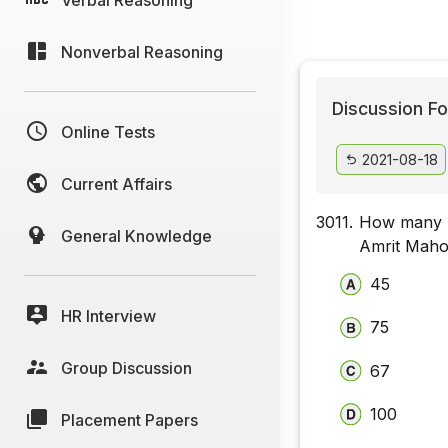
Nonverbal Reasoning
Discussion Fo
Online Tests
2021-08-18
Current Affairs
3011.
How many H
General Knowledge
Amrit Maho
45
HR Interview
75
Group Discussion
67
100
Placement Papers