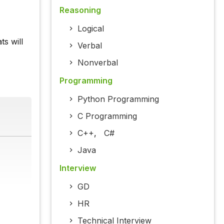
Reasoning
Logical
s will
Verbal
Nonverbal
Programming
Python Programming
C Programming
C++
,
C#
Java
Interview
GD
HR
Technical Interview