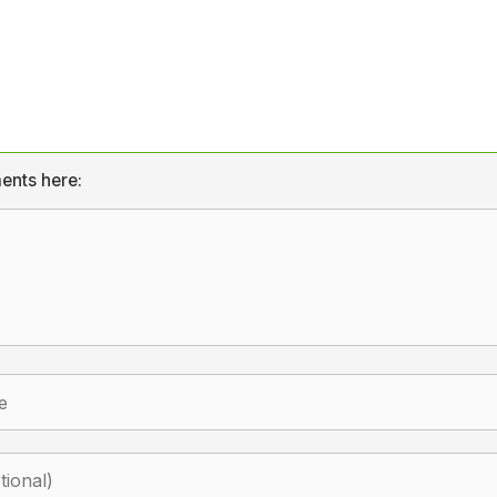
ents here: