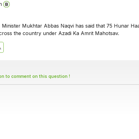
n
s Minister Mukhtar Abbas Naqvi has said that 75 Hunar Haat
cross the country under Azadi Ka Amrit Mahotsav.
son to comment on this question !