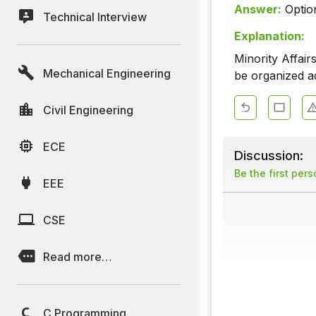
Answer:
Optio
Technical Interview
Explanation:
Minority Affair
Mechanical Engineering
be organized a
Civil Engineering
ECE
Discussion:
Be the first per
EEE
CSE
Read more…
C Programming