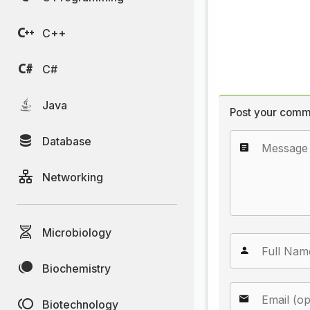
C++
C#
Java
Post your comm
Database
Networking
Microbiology
Biochemistry
Biotechnology