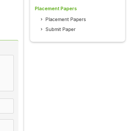
Placement Papers
Placement Papers
Submit Paper