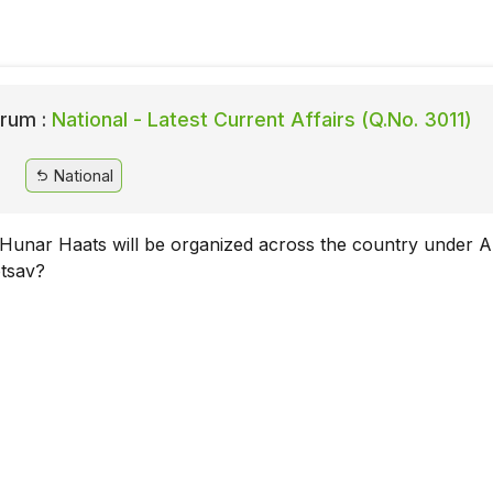
rum :
National - Latest Current Affairs (Q.No. 3011)
National
unar Haats will be organized across the country under A
tsav?