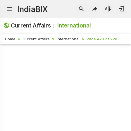
IndiaBIX
Current Affairs ::
International
Home
Current Affairs
International
Page 473 of 228