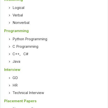
Logical
Verbal
Nonverbal
Programming
Python Programming
C Programming
C++
,
C#
Java
Interview
GD
HR
Technical Interview
Placement Papers