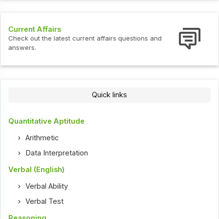
Interview Questions
ent affairs questions and
Check out the latest interview
Quick links
Quantitative Aptitude
Arithmetic
Data Interpretation
Verbal (English)
Verbal Ability
Verbal Test
Reasoning