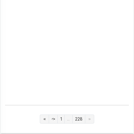
1
...
228