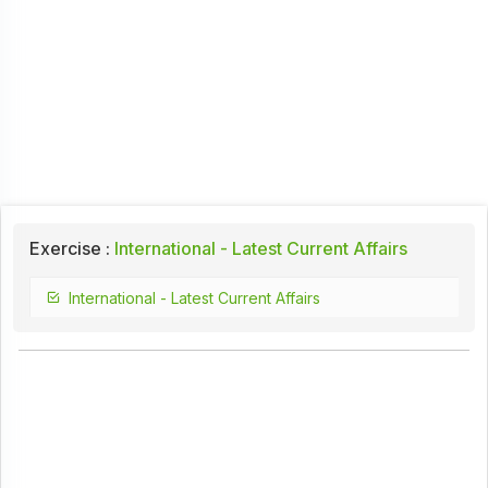
Exercise :
International - Latest Current Affairs
International - Latest Current Affairs