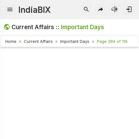
IndiaBIX
Current Affairs ::
Important Days
Home
Current Affairs
Important Days
Page 284 of 119