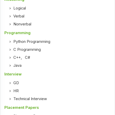
Logical
Verbal
Nonverbal
Programming
Python Programming
C Programming
C++
,
C#
Java
Interview
GD
HR
Technical Interview
Placement Papers