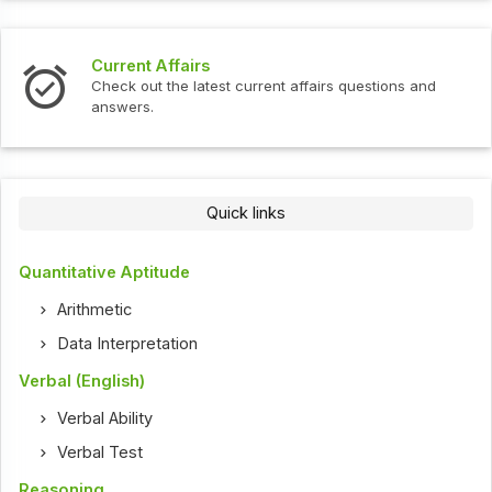
Current Affairs
Check out the latest current affairs questions and
answers.
Quick links
Quantitative Aptitude
Arithmetic
Data Interpretation
Verbal (English)
Verbal Ability
Verbal Test
Reasoning