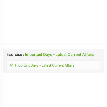
Exercise :
Important Days - Latest Current Affairs
Important Days - Latest Current Affairs