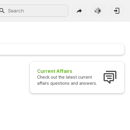
fairs
Interview Questions
e latest current
Check out the latest interview
tions and answers.
questions and answers.