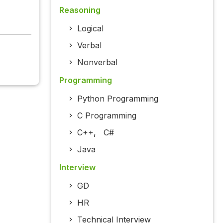
Reasoning
Logical
Verbal
Nonverbal
Programming
Python Programming
C Programming
C++
,
C#
Java
Interview
GD
HR
Technical Interview