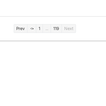
Prev
1
...
119
Next