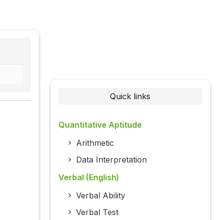
Quick links
Quantitative Aptitude
Arithmetic
Data Interpretation
Verbal (English)
Verbal Ability
Verbal Test