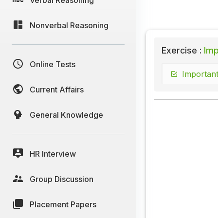
Nonverbal Reasoning
Exercise :
Imp
Online Tests
Important
Current Affairs
General Knowledge
HR Interview
Group Discussion
Placement Papers