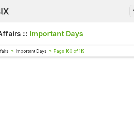
BIX
ffairs ::
Important Days
fairs
Important Days
Page 160 of 119
Current Af
Check out th
affairs ques