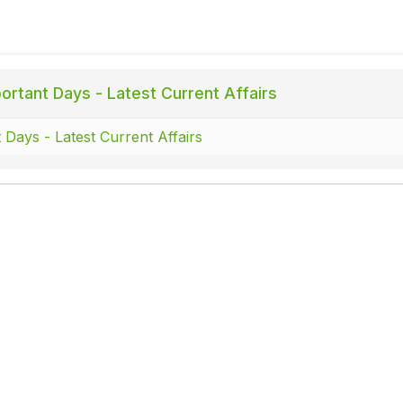
ortant Days - Latest Current Affairs
 Days - Latest Current Affairs