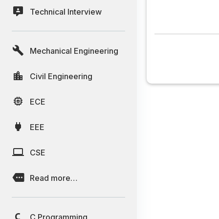
Technical Interview
Mechanical Engineering
Civil Engineering
ECE
EEE
CSE
Read more…
C Programming