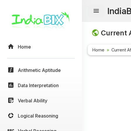
India
Current A
Home
Home
Current Af
Arithmetic Aptitude
Data Interpretation
Verbal Ability
Logical Reasoning
Verbal Reasoning