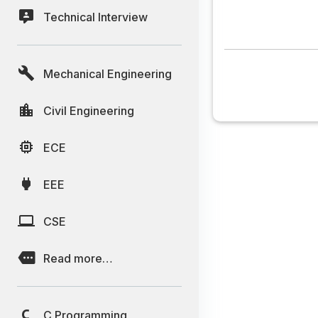
Technical Interview
Mechanical Engineering
Civil Engineering
ECE
EEE
CSE
Read more…
C Programming