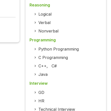
Reasoning
Logical
Verbal
Nonverbal
Programming
Python Programming
C Programming
C++
,
C#
Java
Interview
GD
HR
Technical Interview