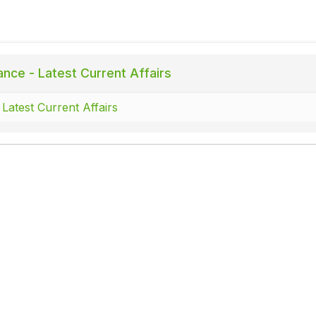
ance - Latest Current Affairs
 Latest Current Affairs