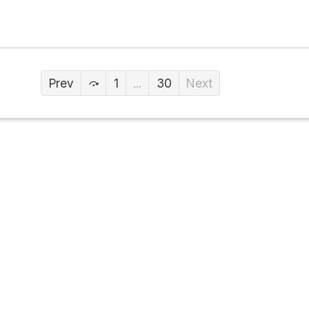
Prev
1
...
30
Next