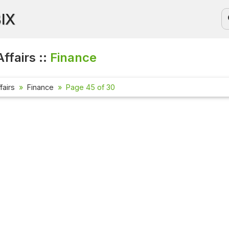
BIX
ffairs ::
Finance
fairs
Finance
Page 45 of 30