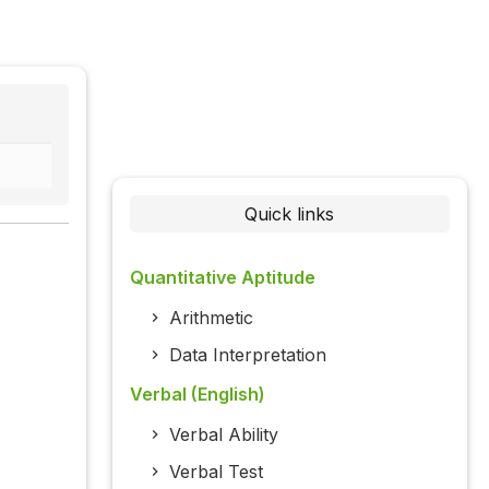
Quick links
Quantitative Aptitude
Arithmetic
Data Interpretation
Verbal (English)
Verbal Ability
Verbal Test