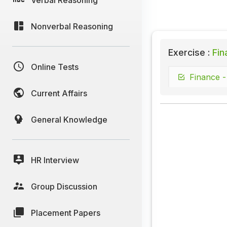
Nonverbal Reasoning
Exercise :
Fin
Online Tests
Finance -
Current Affairs
General Knowledge
HR Interview
Group Discussion
Placement Papers