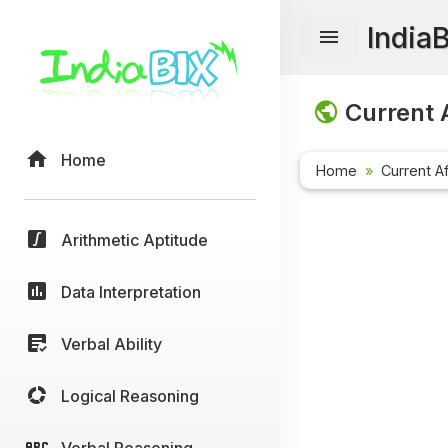
India
Current A
Home
Home
Current Af
Arithmetic Aptitude
Data Interpretation
Verbal Ability
Logical Reasoning
Verbal Reasoning