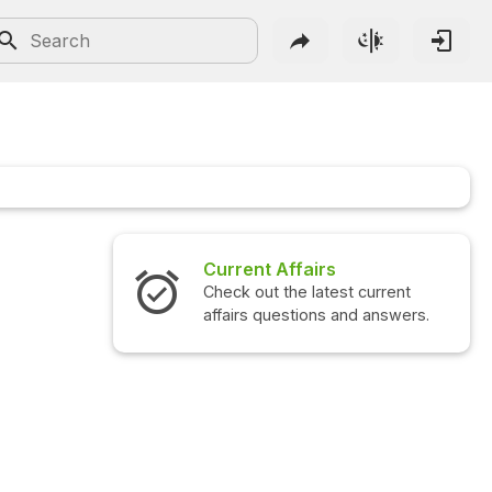
Current Affairs
Check out the latest current
affairs questions and answers.