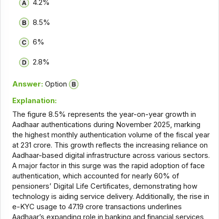
4.2%
8.5%
6%
2.8%
Answer:
Option
Explanation:
The figure 8.5% represents the year-on-year growth in
Aadhaar authentications during November 2025, marking
the highest monthly authentication volume of the fiscal year
at 231 crore. This growth reflects the increasing reliance on
Aadhaar-based digital infrastructure across various sectors.
A major factor in this surge was the rapid adoption of face
authentication, which accounted for nearly 60% of
pensioners’ Digital Life Certificates, demonstrating how
technology is aiding service delivery. Additionally, the rise in
e-KYC usage to 47.19 crore transactions underlines
Aadhaar’s expanding role in banking and financial services,