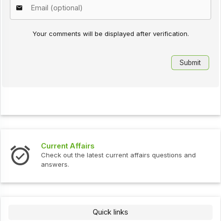
Your comments will be displayed after verification.
Current Affairs
Check out the latest current affairs questions and
answers.
Quick links