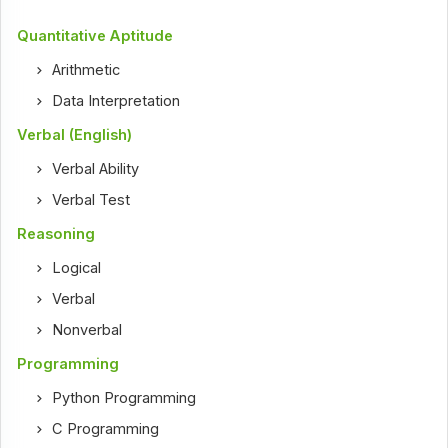
Quantitative Aptitude
Arithmetic
Data Interpretation
Verbal (English)
Verbal Ability
Verbal Test
Reasoning
Logical
Verbal
Nonverbal
Programming
Python Programming
C Programming