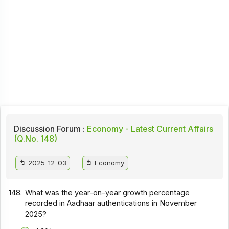
Discussion Forum :
Economy - Latest Current Affairs
(Q.No. 148)
2025-12-03
Economy
148.
What was the year-on-year growth percentage
recorded in Aadhaar authentications in November
2025?