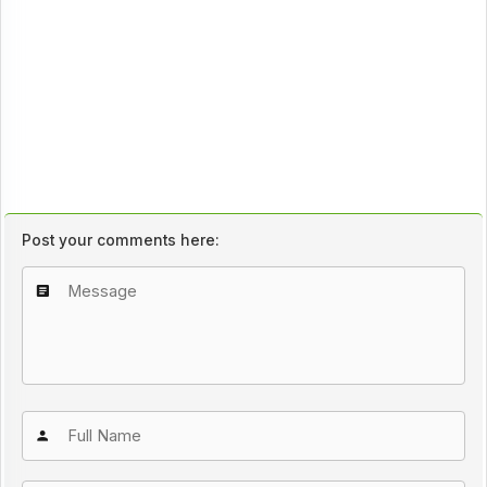
Post your comments here: