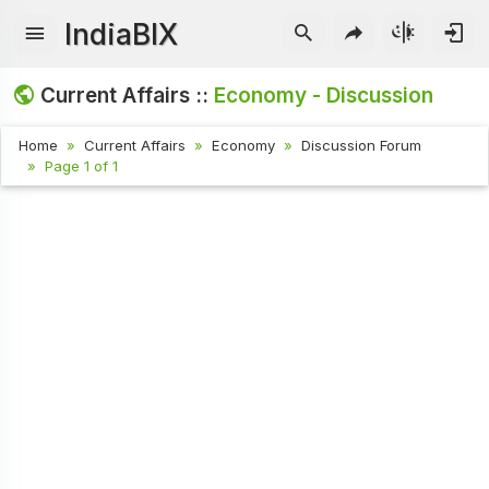
IndiaBIX
Current Affairs ::
Economy - Discussion
Home
Current Affairs
Economy
Discussion Forum
Page 1 of 1