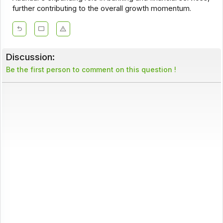
further contributing to the overall growth momentum.
Discussion:
Be the first person to comment on this question !