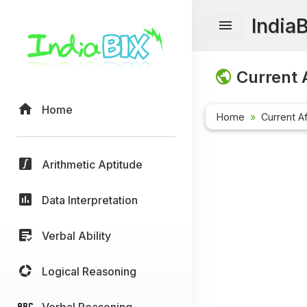
India
Current A
Home
Home
Current Af
Arithmetic Aptitude
Data Interpretation
Verbal Ability
Logical Reasoning
Verbal Reasoning