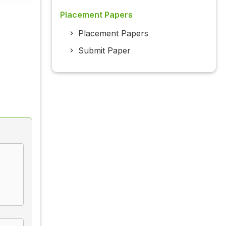
Placement Papers
Placement Papers
Submit Paper