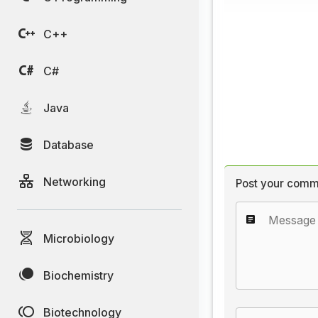
C++
C#
Java
Database
Networking
Post your comm
Microbiology
Biochemistry
Biotechnology