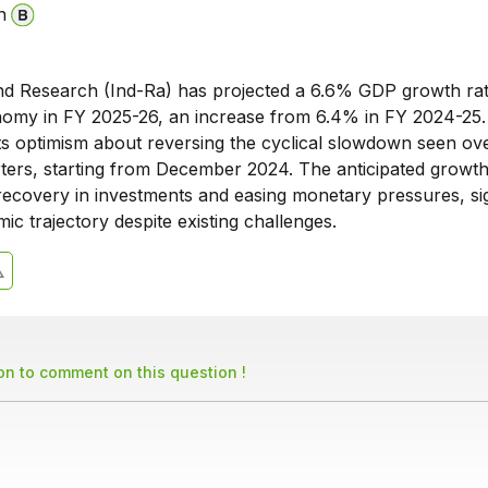
n
and Research (Ind-Ra) has projected a 6.6% GDP growth rat
nomy in FY 2025-26, an increase from 6.4% in FY 2024-25.
cts optimism about reversing the cyclical slowdown seen ov
rters, starting from December 2024. The anticipated growth
 recovery in investments and easing monetary pressures, sig
ic trajectory despite existing challenges.
son to comment on this question !