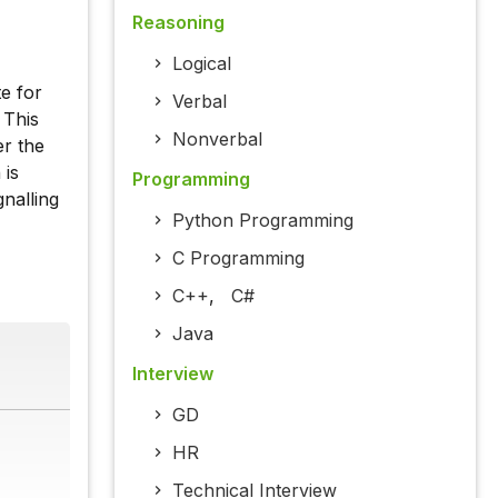
Reasoning
Logical
e for
Verbal
 This
Nonverbal
er the
 is
Programming
nalling
Python Programming
C Programming
C++
,
C#
Java
Interview
GD
HR
Technical Interview