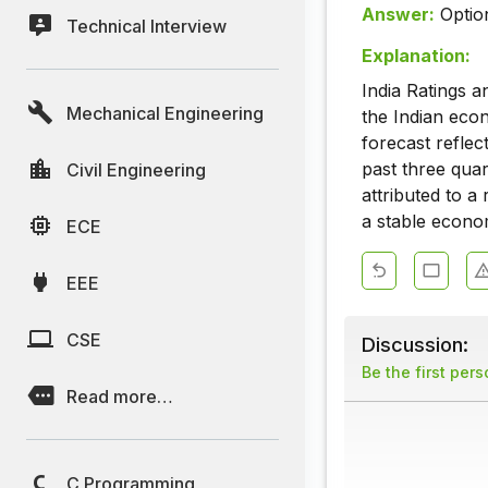
Answer:
Optio
Technical Interview
Explanation:
India Ratings 
Mechanical Engineering
the Indian eco
forecast refle
past three qua
Civil Engineering
attributed to a
a stable econom
ECE
EEE
CSE
Discussion:
Be the first per
Read more…
C Programming