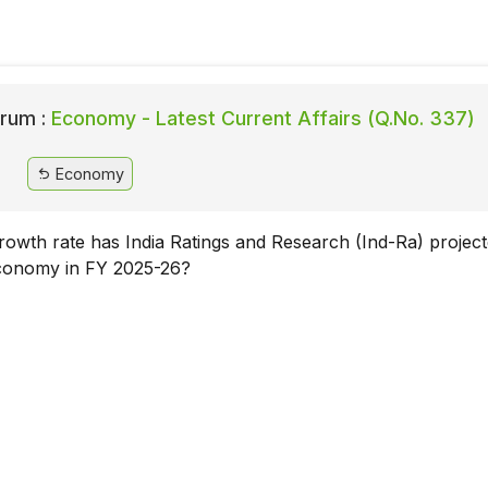
rum :
Economy - Latest Current Affairs (Q.No. 337)
Economy
wth rate has India Ratings and Research (Ind-Ra) project
economy in FY 2025-26?