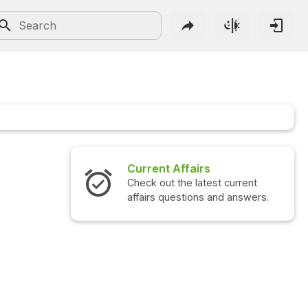
Current Affairs
Check out the latest current
affairs questions and answers.