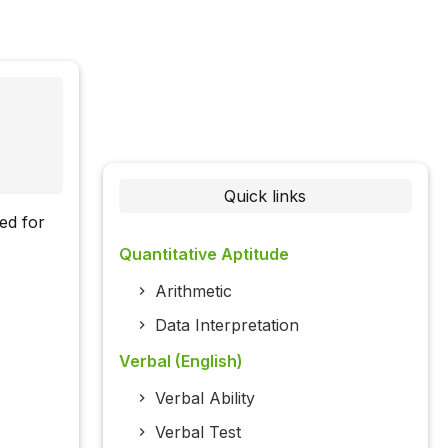
Quick links
ed for
Quantitative Aptitude
Arithmetic
Data Interpretation
Verbal (English)
Verbal Ability
Verbal Test