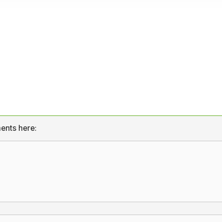
ents here: