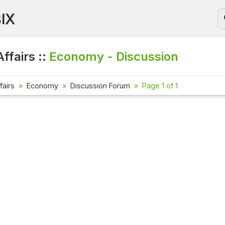
BIX
ffairs ::
Economy - Discussion
fairs
Economy
Discussion Forum
Page 1 of 1