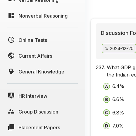
Nonverbal Reasoning
Discussion Fo
Online Tests
2024-12-20
Current Affairs
337.
What GDP gro
General Knowledge
the Indian 
6.4%
HR Interview
6.6%
Group Discussion
6.8%
7.0%
Placement Papers