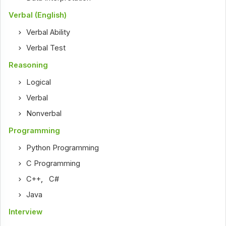
Verbal (English)
Verbal Ability
Verbal Test
Reasoning
Logical
Verbal
Nonverbal
Programming
Python Programming
C Programming
C++
,
C#
Java
Interview