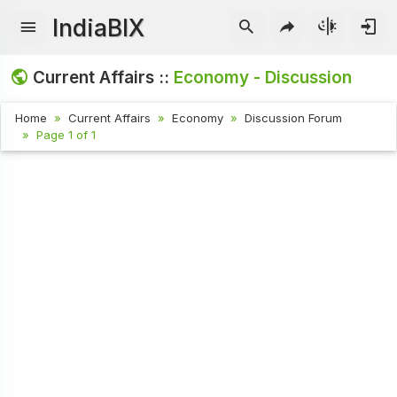
IndiaBIX
Current Affairs ::
Economy - Discussion
Home
Current Affairs
Economy
Discussion Forum
Page 1 of 1