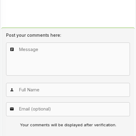
Post your comments here:
Your comments will be displayed after verification.