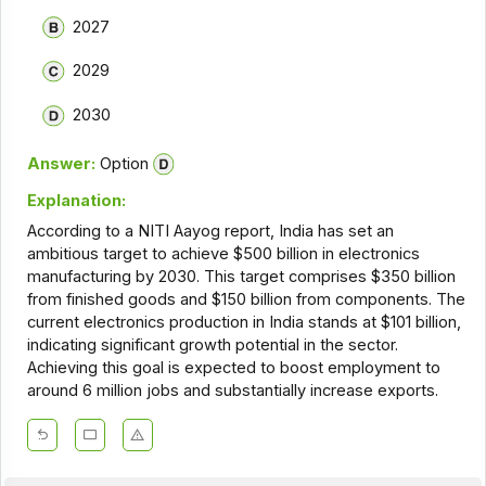
2027
2029
2030
Answer:
Option
Explanation:
According to a NITI Aayog report, India has set an
ambitious target to achieve $500 billion in electronics
manufacturing by 2030. This target comprises $350 billion
from finished goods and $150 billion from components. The
current electronics production in India stands at $101 billion,
indicating significant growth potential in the sector.
Achieving this goal is expected to boost employment to
around 6 million jobs and substantially increase exports.