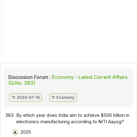
Discussion Forum :
Economy - Latest Current Affairs
(Q.No. 383)
2024-07-19
Economy
383.
By which year does India aim to achieve $500 billion in
electronics manufacturing according to NITI Aayog?
2025