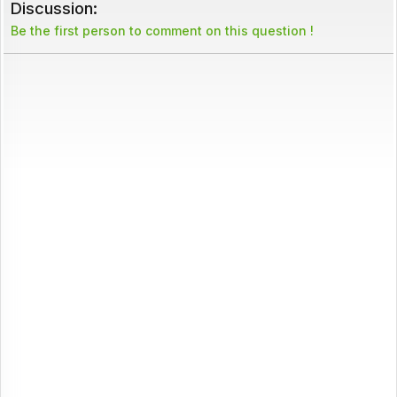
Discussion:
Be the first person to comment on this question !