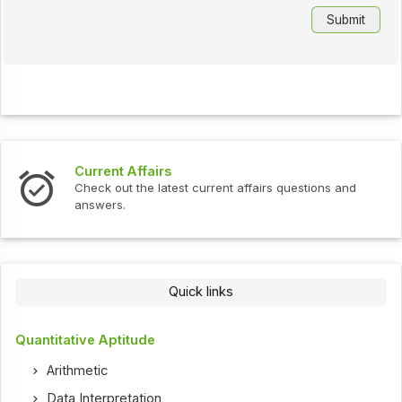
Current Affairs
Check out the latest current affairs questions and
answers.
Quick links
Quantitative Aptitude
Arithmetic
Data Interpretation