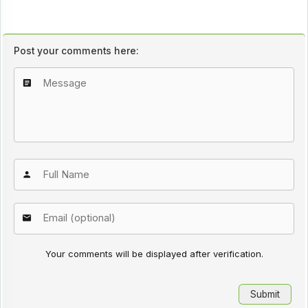
Post your comments here:
Your comments will be displayed after verification.