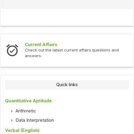
Current Affairs
Check out the latest current affairs questions and
answers.
Quick links
Quantitative Aptitude
Arithmetic
Data Interpretation
Verbal (English)