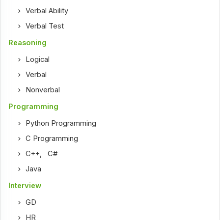
Verbal Ability
Verbal Test
Reasoning
Logical
Verbal
Nonverbal
Programming
Python Programming
C Programming
C++
,
C#
Java
Interview
GD
HR