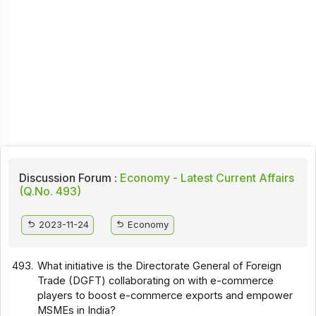
Discussion Forum :
Economy - Latest Current Affairs
(Q.No. 493)
2023-11-24
Economy
493.
What initiative is the Directorate General of Foreign
Trade (DGFT) collaborating on with e-commerce
players to boost e-commerce exports and empower
MSMEs in India?