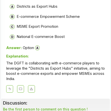
Districts as Export Hubs
E-commerce Empowerment Scheme
MSME Export Promotion
National E-commerce Boost
Answer:
Option
Explanation:
The DGFT is collaborating with e-commerce players to
leverage the "Districts as Export Hubs" initiative, aiming to
boost e-commerce exports and empower MSMEs across
India.
Discussion:
Be the first person to comment on this question !