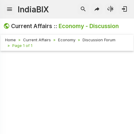
IndiaBIX
Current Affairs ::
Economy - Discussion
Home
Current Affairs
Economy
Discussion Forum
Page 1 of 1