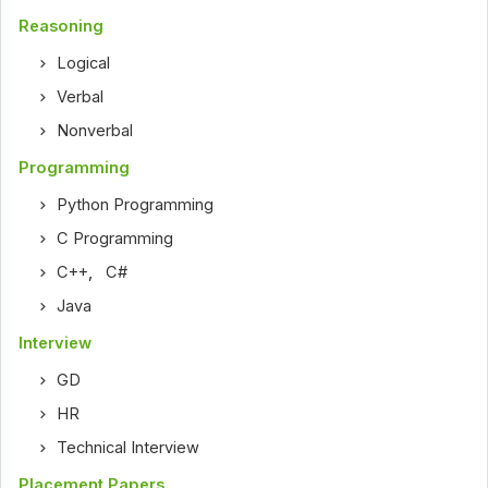
Reasoning
Logical
Verbal
Nonverbal
Programming
Python Programming
C Programming
C++
,
C#
Java
Interview
GD
HR
Technical Interview
Placement Papers