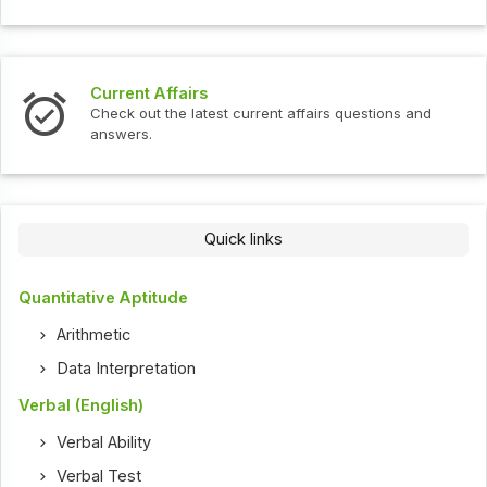
Current Affairs
Check out the latest current affairs questions and
answers.
Quick links
Quantitative Aptitude
Arithmetic
Data Interpretation
Verbal (English)
Verbal Ability
Verbal Test