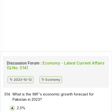
Discussion Forum :
Economy - Latest Current Affairs
(Q.No. 514)
2023-10-12
Economy
514.
What is the IMF's economic growth forecast for
Pakistan in 2023?
2.3%