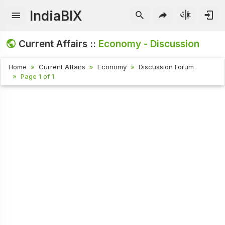
IndiaBIX
Current Affairs ::
Economy - Discussion
Home
Current Affairs
Economy
Discussion Forum
Page 1 of 1