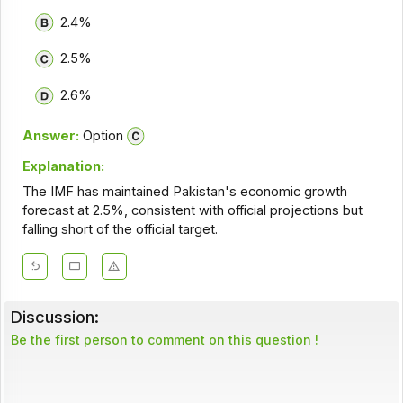
2.4%
2.5%
2.6%
Answer:
Option
Explanation:
The IMF has maintained Pakistan's economic growth
forecast at 2.5%, consistent with official projections but
falling short of the official target.
Discussion:
Be the first person to comment on this question !