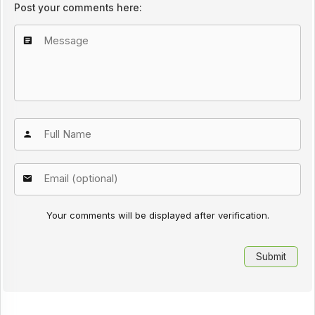
Post your comments here:
Your comments will be displayed after verification.