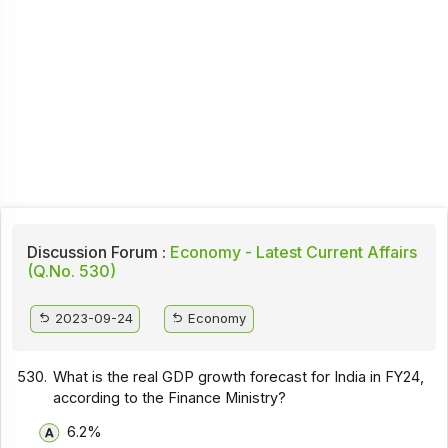
Discussion Forum :
Economy - Latest Current Affairs
(Q.No. 530)
2023-09-24
Economy
530.
What is the real GDP growth forecast for India in FY24,
according to the Finance Ministry?
6.2%