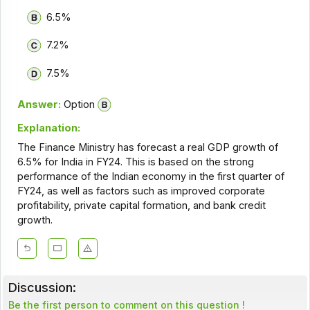
6.5%
7.2%
7.5%
Answer:
Option
Explanation:
The Finance Ministry has forecast a real GDP growth of
6.5% for India in FY24. This is based on the strong
performance of the Indian economy in the first quarter of
FY24, as well as factors such as improved corporate
profitability, private capital formation, and bank credit
growth.
Discussion:
Be the first person to comment on this question !