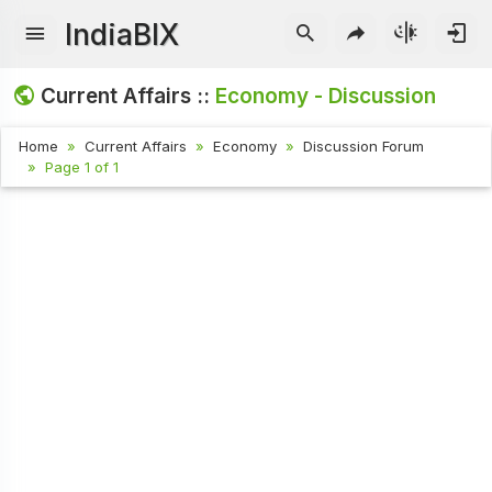
IndiaBIX
Current Affairs ::
Economy - Discussion
Home
Current Affairs
Economy
Discussion Forum
Page 1 of 1