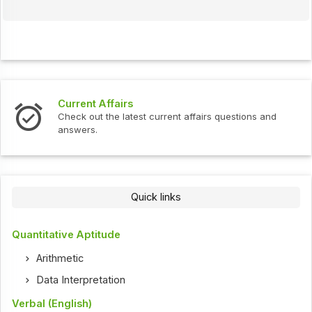
Current Affairs
Check out the latest current affairs questions and
answers.
Quick links
Quantitative Aptitude
Arithmetic
Data Interpretation
Verbal (English)