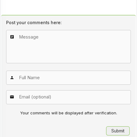
Post your comments here:
Your comments will be displayed after verification.