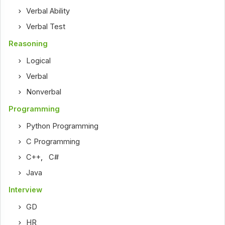
Verbal Ability
Verbal Test
Reasoning
Logical
Verbal
Nonverbal
Programming
Python Programming
C Programming
C++
,
C#
Java
Interview
GD
HR