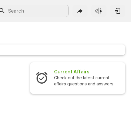
Current Affairs
Check out the latest current
affairs questions and answers.