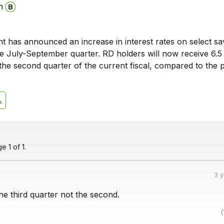
n
 has announced an increase in interest rates on select sa
e July-September quarter. RD holders will now receive 6.5
 the second quarter of the current fiscal, compared to the 
 1 of 1.
3 
the third quarter not the second.
(