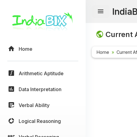
India
Current A
Home
Home
Current Af
Arithmetic Aptitude
Data Interpretation
Verbal Ability
Logical Reasoning
Verbal Reasoning