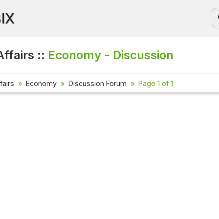
BIX
ffairs ::
Economy - Discussion
fairs
Economy
Discussion Forum
Page 1 of 1