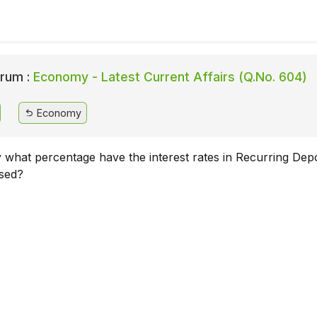
rum :
Economy - Latest Current Affairs (Q.No. 604)
Economy
y what percentage have the interest rates in Recurring Depo
ased?