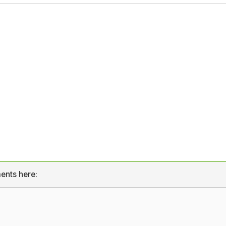
ents here: