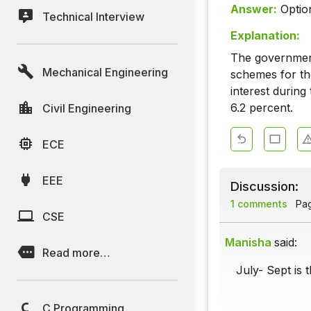
Answer:
Optio
Technical Interview
Explanation:
The government
Mechanical Engineering
schemes for th
interest during
6.2 percent.
Civil Engineering
ECE
EEE
Discussion:
1 comments
Page
CSE
Manisha
said:
Read more…
July- Sept is 
C Programming