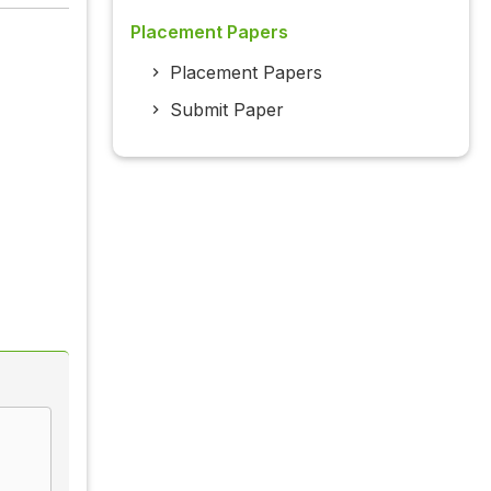
Placement Papers
Placement Papers
Submit Paper