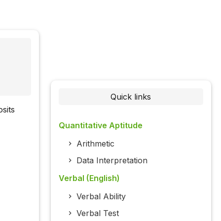
Quick links
sits
Quantitative Aptitude
Arithmetic
Data Interpretation
Verbal (English)
Verbal Ability
Verbal Test