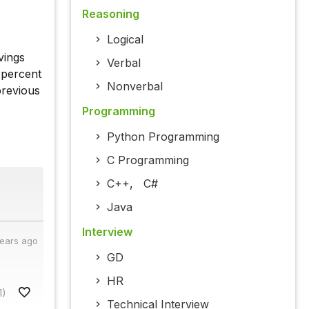
Reasoning
Logical
vings
Verbal
 percent
Nonverbal
previous
Programming
Python Programming
C Programming
C++
,
C#
Java
Interview
years ago
GD
HR
1)
Technical Interview