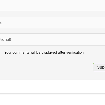
Your comments will be displayed after verification.