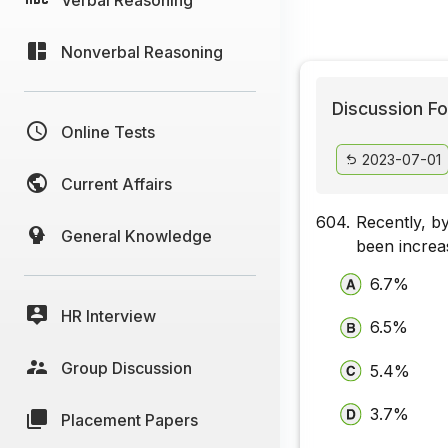
Nonverbal Reasoning
Discussion Fo
Online Tests
2023-07-01
Current Affairs
604.
Recently, b
General Knowledge
been incre
6.7%
HR Interview
6.5%
Group Discussion
5.4%
3.7%
Placement Papers