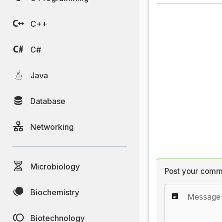
C++
C#
Java
Database
Networking
Microbiology
Post your comm
Biochemistry
Biotechnology