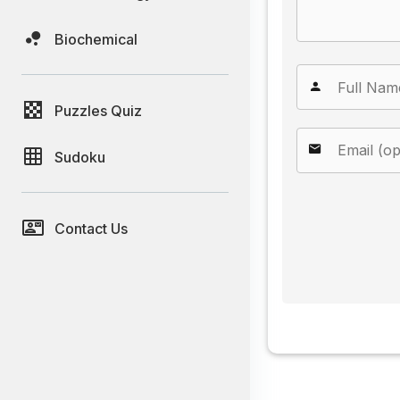
Biochemical
Puzzles Quiz
Sudoku
Contact Us