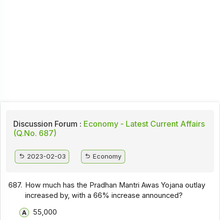
Discussion Forum :
Economy - Latest Current Affairs
(Q.No. 687)
2023-02-03
Economy
687.
How much has the Pradhan Mantri Awas Yojana outlay
increased by, with a 66% increase announced?
55,000