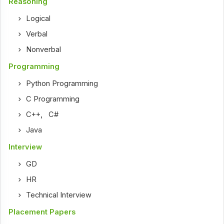
Reasoning
Logical
Verbal
Nonverbal
Programming
Python Programming
C Programming
C++
,
C#
Java
Interview
GD
HR
Technical Interview
Placement Papers