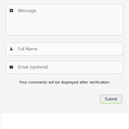
Your comments will be displayed after verification.