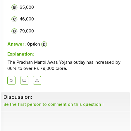
65,000
46,000
79,000
Answer:
Option
Explanation:
The Pradhan Mantri Awas Yojana outlay has increased by
66% to over Rs 79,000 crore.
Discussion:
Be the first person to comment on this question !