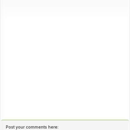
Post your comments here: