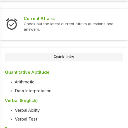
Current Affairs
Check out the latest current affairs questions and
answers.
Quick links
Quantitative Aptitude
Arithmetic
Data Interpretation
Verbal (English)
Verbal Ability
Verbal Test