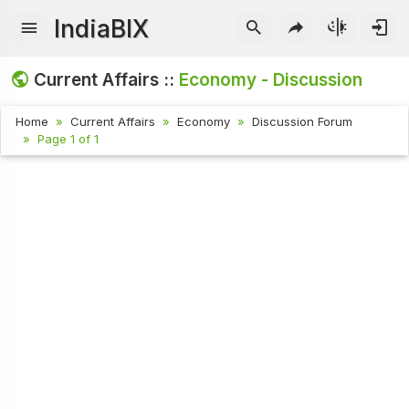
IndiaBIX
Current Affairs ::
Economy - Discussion
Home
Current Affairs
Economy
Discussion Forum
Page 1 of 1