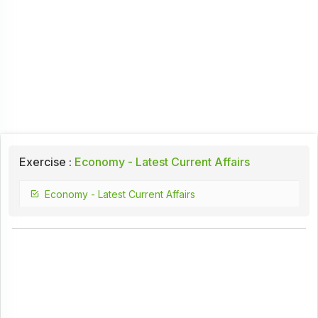
Exercise :
Economy - Latest Current Affairs
Economy - Latest Current Affairs