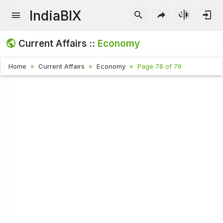
IndiaBIX
Current Affairs ::
Economy
Home
Current Affairs
Economy
Page 78 of 76