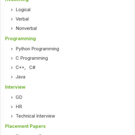
Logical
Verbal
Nonverbal
Programming
Python Programming
C Programming
C++
,
C#
Java
Interview
GD
HR
Technical Interview
Placement Papers