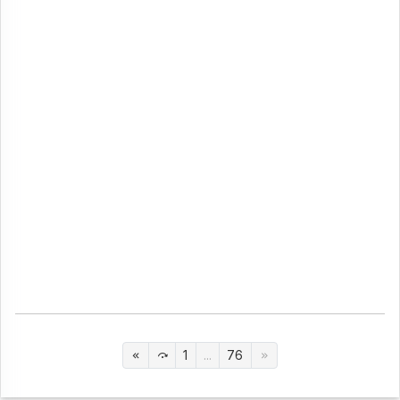
1
...
76