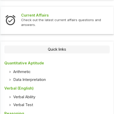
Current Affairs
Check out the latest current affairs questions and
answers.
Quick links
Quantitative Aptitude
Arithmetic
Data Interpretation
Verbal (English)
Verbal Ability
Verbal Test
Reasoning