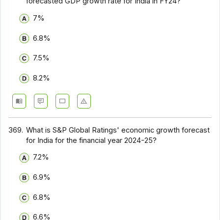
forecasted GDP growth rate for India in FY24?
7%
6.8%
7.5%
8.2%
369.
What is S&P Global Ratings' economic growth forecast
for India for the financial year 2024-25?
7.2%
6.9%
6.8%
6.6%