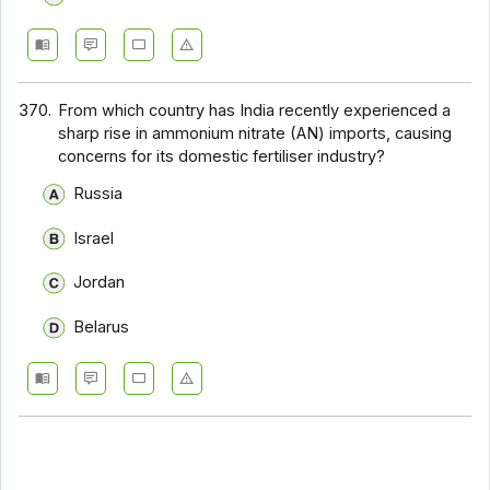
370.
From which country has India recently experienced a
sharp rise in ammonium nitrate (AN) imports, causing
concerns for its domestic fertiliser industry?
Russia
Israel
Jordan
Belarus