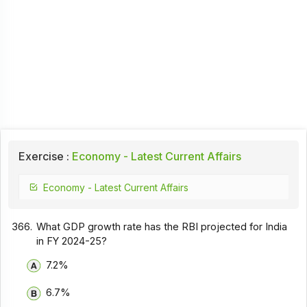
Exercise :
Economy - Latest Current Affairs
Economy - Latest Current Affairs
366.
What GDP growth rate has the RBI projected for India
in FY 2024-25?
7.2%
6.7%