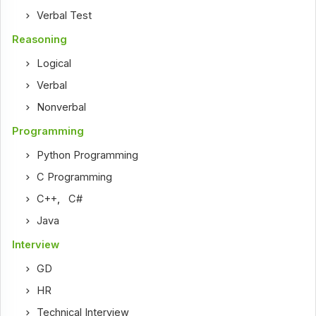
Verbal Test
Reasoning
Logical
Verbal
Nonverbal
Programming
Python Programming
C Programming
C++
,
C#
Java
Interview
GD
HR
Technical Interview