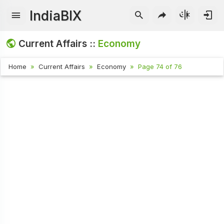
IndiaBIX
Current Affairs ::
Economy
Home
Current Affairs
Economy
Page 74 of 76