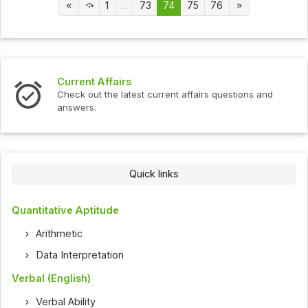
1
...
73
74
75
76
Current Affairs
Check out the latest current affairs questions and
answers.
Quick links
Quantitative Aptitude
Arithmetic
Data Interpretation
Verbal (English)
Verbal Ability