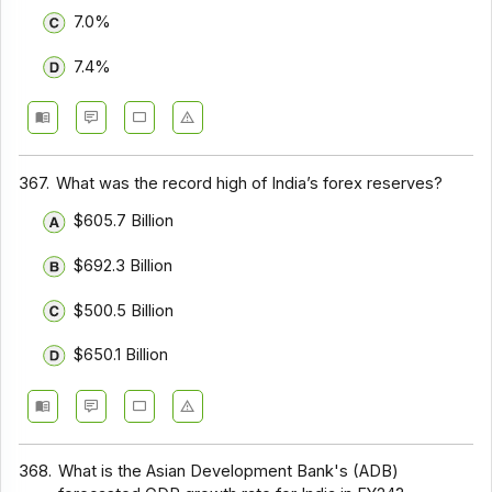
7.0%
7.4%
367.
What was the record high of India’s forex reserves?
$605.7 Billion
$692.3 Billion
$500.5 Billion
$650.1 Billion
368.
What is the Asian Development Bank's (ADB)