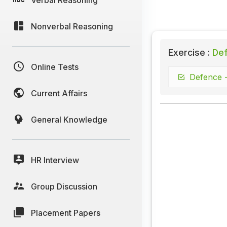
Nonverbal Reasoning
Exercise :
Def
Online Tests
Defence -
Current Affairs
General Knowledge
HR Interview
Group Discussion
Placement Papers