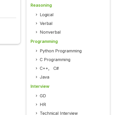
Reasoning
Logical
Verbal
Nonverbal
Programming
Python Programming
C Programming
C++
,
C#
Java
Interview
GD
HR
Technical Interview