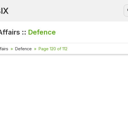
BIX
ffairs ::
Defence
fairs
Defence
Page 120 of 112