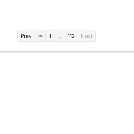
Prev
1
...
112
Next