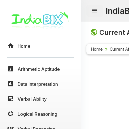
India
Current A
Home
Home
Current Af
Arithmetic Aptitude
Data Interpretation
Verbal Ability
Logical Reasoning
Verbal Reasoning