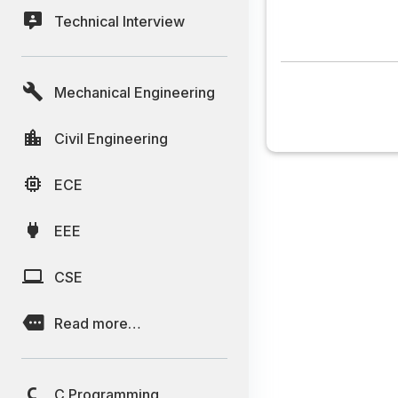
Technical Interview
Mechanical Engineering
Civil Engineering
ECE
EEE
CSE
Read more…
C Programming