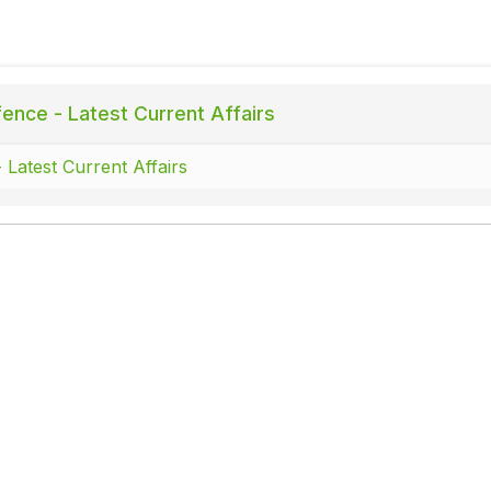
ence - Latest Current Affairs
 Latest Current Affairs