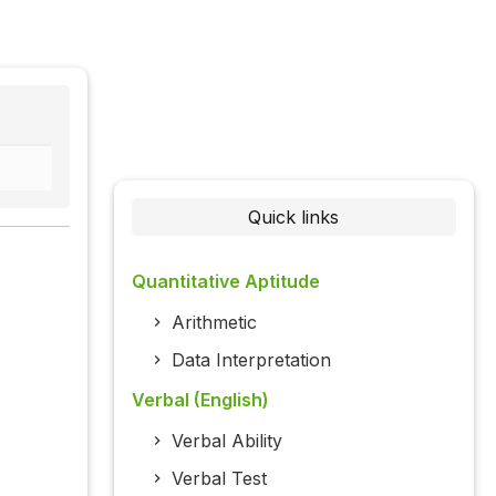
Quick links
Quantitative Aptitude
Arithmetic
Data Interpretation
Verbal (English)
Verbal Ability
Verbal Test