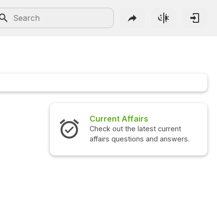
Current Affairs
Check out the latest current
affairs questions and answers.