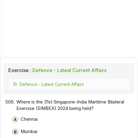
Exercise :
Defence - Latest Current Affairs
Defence - Latest Current Affairs
506.
Where is the 31st Singapore-India Maritime Bilateral
Exercise (SIMBEX) 2024 being held?
Chennai
Mumbai