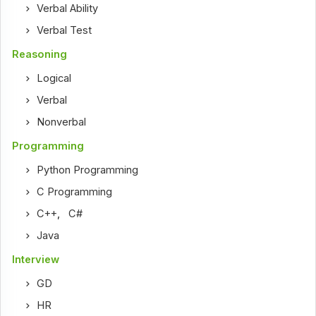
Verbal Ability
Verbal Test
Reasoning
Logical
Verbal
Nonverbal
Programming
Python Programming
C Programming
C++
,
C#
Java
Interview
GD
HR