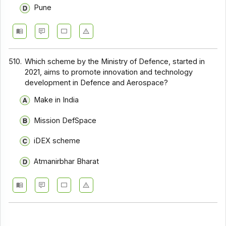
Pune
510.
Which scheme by the Ministry of Defence, started in
2021, aims to promote innovation and technology
development in Defence and Aerospace?
Make in India
Mission DefSpace
iDEX scheme
Atmanirbhar Bharat