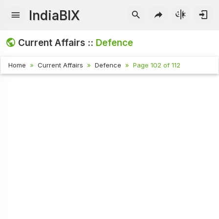
IndiaBIX
Current Affairs ::
Defence
Home
Current Affairs
Defence
Page 102 of 112