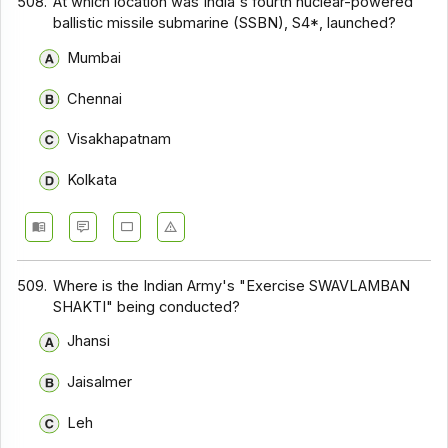
508.
At which location was India's fourth nuclear-powered
ballistic missile submarine (SSBN), S4*, launched?
Mumbai
Chennai
Visakhapatnam
Kolkata
509.
Where is the Indian Army's "Exercise SWAVLAMBAN
SHAKTI" being conducted?
Jhansi
Jaisalmer
Leh