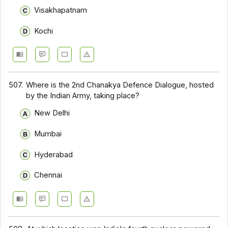
Visakhapatnam
Kochi
507.
Where is the 2nd Chanakya Defence Dialogue, hosted
by the Indian Army, taking place?
New Delhi
Mumbai
Hyderabad
Chennai