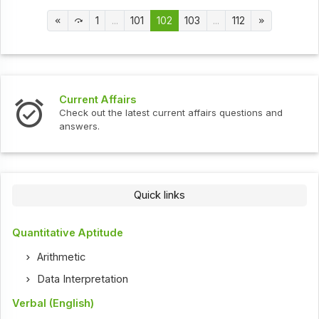
1
...
101
102
103
...
112
Current Affairs
Check out the latest current affairs questions and
answers.
Quick links
Quantitative Aptitude
Arithmetic
Data Interpretation
Verbal (English)