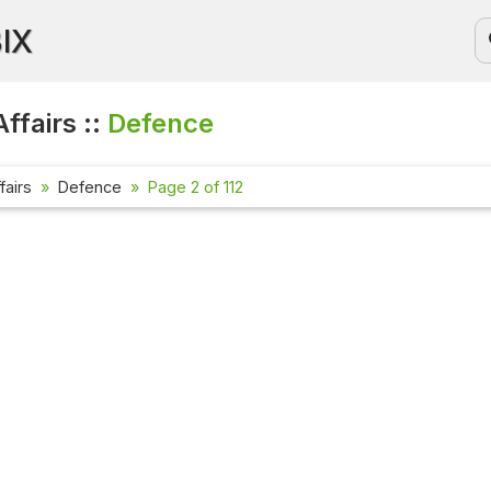
BIX
ffairs ::
Defence
fairs
Defence
Page 2 of 112