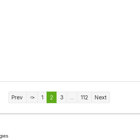
Prev
1
2
3
...
112
Next
gies