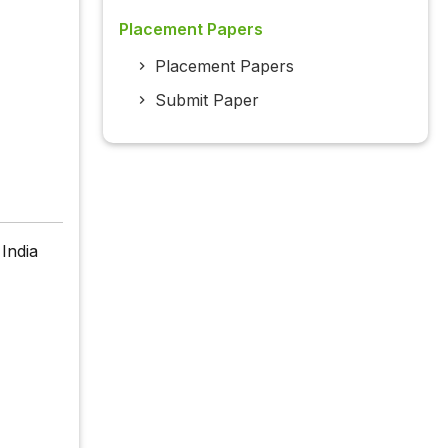
Placement Papers
Placement Papers
Submit Paper
India