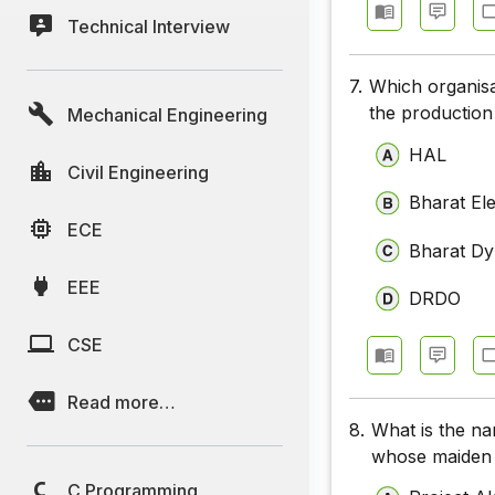
Technical Interview
7.
Which organisa
the production
Mechanical Engineering
HAL
Civil Engineering
Bharat Ele
ECE
Bharat Dy
EEE
DRDO
CSE
Read more…
8.
What is the na
whose maiden 
C Programming