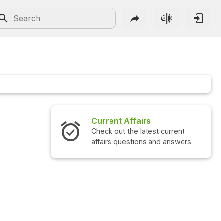
Current Affairs
Check out the latest current
affairs questions and answers.