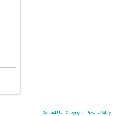
Contact Us
Copyright
Privacy Policy