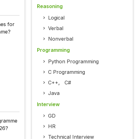
Reasoning
Logical
nes for
Verbal
amme?
Nonverbal
Programming
Python Programming
C Programming
C++
,
C#
Java
Interview
GD
rogramme
HR
026?
Technical Interview