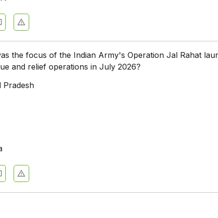
as the focus of the Indian Army's Operation Jal Rahat la
cue and relief operations in July 2026?
l Pradesh
a