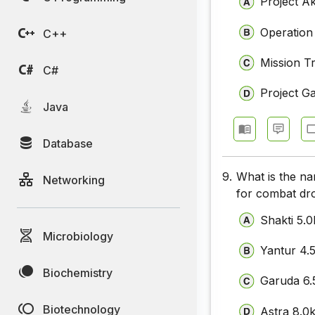
Project A
Operation
C++
Mission Tr
C#
Project G
Java
Database
9.
What is the na
Networking
for combat dro
Shakti 5.
Microbiology
Yantur 4.
Biochemistry
Garuda 6
Biotechnology
Astra 8.0