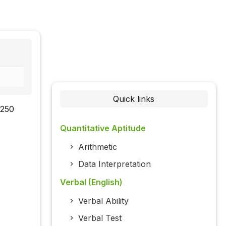
Quick links
 250
Quantitative Aptitude
Arithmetic
Data Interpretation
Verbal (English)
Verbal Ability
Verbal Test