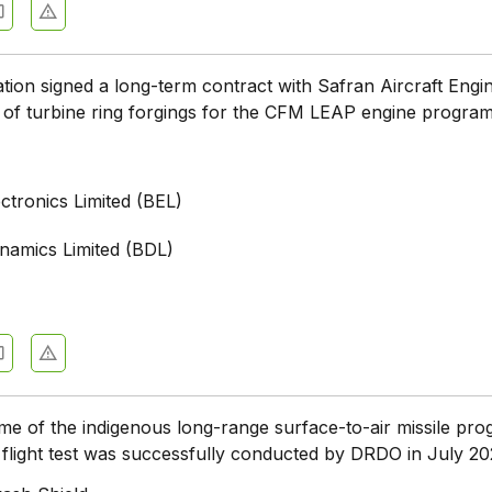
tion signed a long-term contract with Safran Aircraft Engi
 of turbine ring forgings for the CFM LEAP engine progr
ctronics Limited (BEL)
namics Limited (BDL)
me of the indigenous long-range surface-to-air missile p
flight test was successfully conducted by DRDO in July 2