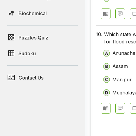
Biochemical
10.
Which state w
Puzzles Quiz
for flood res
Arunacha
Sudoku
Assam
Contact Us
Manipur
Meghalay