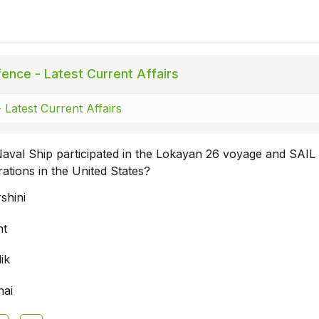
ence - Latest Current Affairs
 Latest Current Affairs
aval Ship participated in the Lokayan 26 voyage and SAIL
rations in the United States?
shini
nt
ik
nai