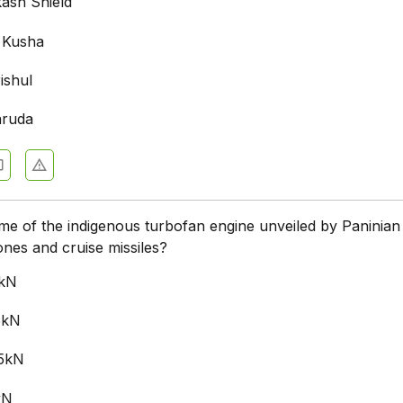
kash Shield
 Kusha
ishul
aruda
me of the indigenous turbofan engine unveiled by Paninian 
nes and cruise missiles?
0kN
5kN
.5kN
kN