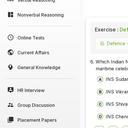
Nonverbal Reasoning
Exercise :
Def
Online Tests
Defence -
Current Affairs
6.
Which Indian N
General Knowledge
maritime celeb
INS Sudar
HR Interview
INS Vikra
INS Shival
Group Discussion
INS Chen
Placement Papers