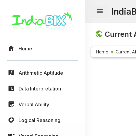
India
Current A
Home
Home
Current Af
Arithmetic Aptitude
Data Interpretation
Verbal Ability
Logical Reasoning
Verbal Reasoning