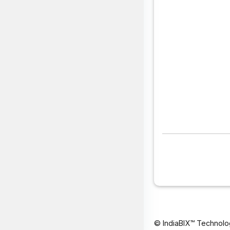
© IndiaBIX™ Technolo