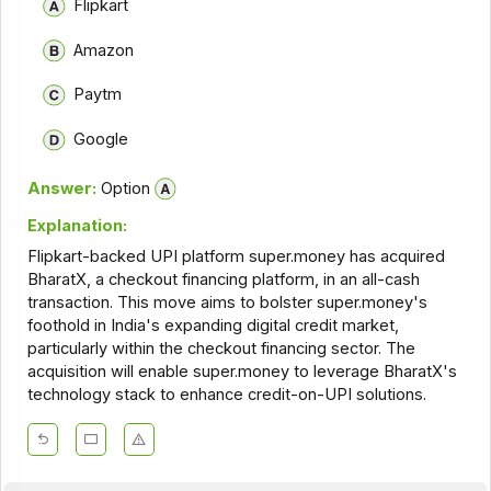
Flipkart
Amazon
Paytm
Google
Answer:
Option
Explanation:
Flipkart-backed UPI platform super.money has acquired
BharatX, a checkout financing platform, in an all-cash
transaction. This move aims to bolster super.money's
foothold in India's expanding digital credit market,
particularly within the checkout financing sector. The
acquisition will enable super.money to leverage BharatX's
technology stack to enhance credit-on-UPI solutions.