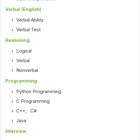
Verbal (English)
Verbal Ability
Verbal Test
Reasoning
Logical
Verbal
Nonverbal
Programming
Python Programming
C Programming
C++
,
C#
Java
Interview