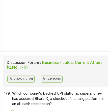
Discussion Forum :
Business - Latest Current Affairs
(Q.No. 179)
2025-02-28
Business
179.
Which company's backed UPI platform, super.money,
has acquired BharatX, a checkout financing platform, in
an all-cash transaction?