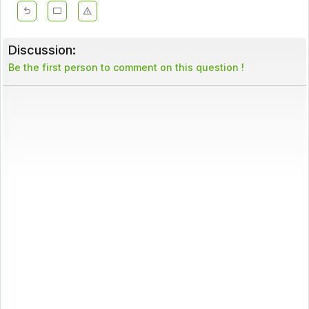
Discussion:
Be the first person to comment on this question !