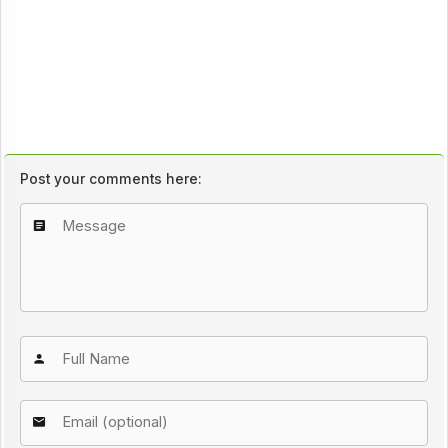
Post your comments here: