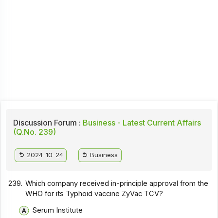
Discussion Forum :
Business - Latest Current Affairs
(Q.No. 239)
2024-10-24
Business
239.
Which company received in-principle approval from the
WHO for its Typhoid vaccine ZyVac TCV?
Serum Institute