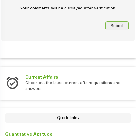
Your comments will be displayed after verification.
Current Affairs
Check out the latest current affairs questions and
answers.
Quick links
Quantitative Aptitude