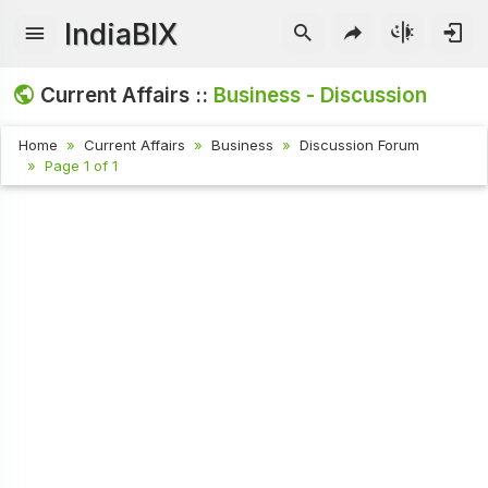
IndiaBIX
Current Affairs ::
Business - Discussion
Home
Current Affairs
Business
Discussion Forum
Page 1 of 1