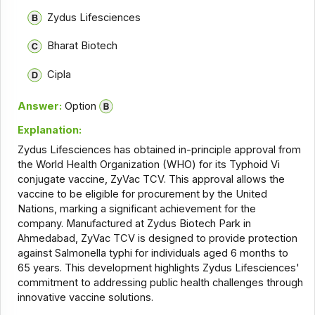
Zydus Lifesciences
Bharat Biotech
Cipla
Answer:
Option
Explanation:
Zydus Lifesciences has obtained in-principle approval from
the World Health Organization (WHO) for its Typhoid Vi
conjugate vaccine, ZyVac TCV. This approval allows the
vaccine to be eligible for procurement by the United
Nations, marking a significant achievement for the
company. Manufactured at Zydus Biotech Park in
Ahmedabad, ZyVac TCV is designed to provide protection
against Salmonella typhi for individuals aged 6 months to
65 years. This development highlights Zydus Lifesciences'
commitment to addressing public health challenges through
innovative vaccine solutions.