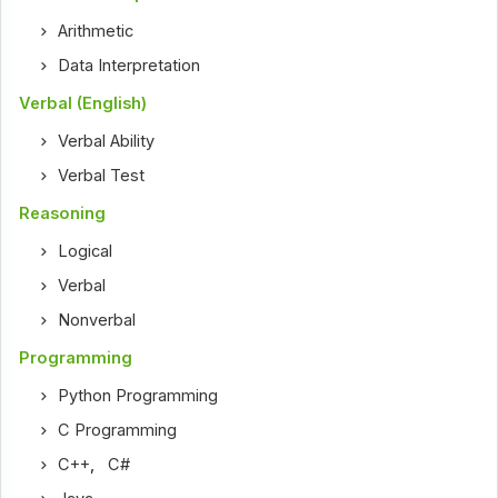
Arithmetic
Data Interpretation
Verbal (English)
Verbal Ability
Verbal Test
Reasoning
Logical
Verbal
Nonverbal
Programming
Python Programming
C Programming
C++
,
C#