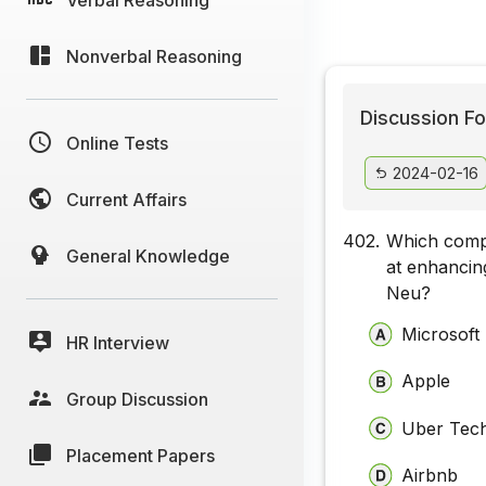
Nonverbal Reasoning
Discussion Fo
Online Tests
2024-02-16
Current Affairs
402.
Which compa
General Knowledge
at enhancin
Neu?
Microsoft
HR Interview
Apple
Group Discussion
Uber Tech
Placement Papers
Airbnb