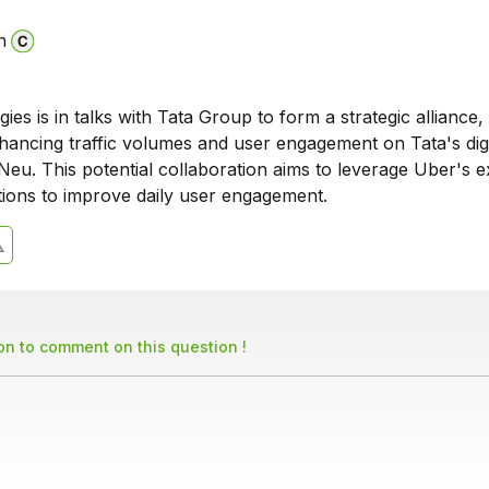
n
es is in talks with Tata Group to form a strategic alliance,
hancing traffic volumes and user engagement on Tata's digi
Neu. This potential collaboration aims to leverage Uber's e
utions to improve daily user engagement.
son to comment on this question !