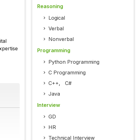
Reasoning
Logical
Verbal
Nonverbal
tal
xpertise
Programming
Python Programming
C Programming
C++
,
C#
Java
Interview
GD
HR
Technical Interview