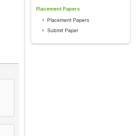
Placement Papers
Placement Papers
Submit Paper