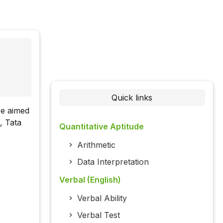
Quick links
ce aimed
, Tata
Quantitative Aptitude
Arithmetic
Data Interpretation
Verbal (English)
Verbal Ability
Verbal Test