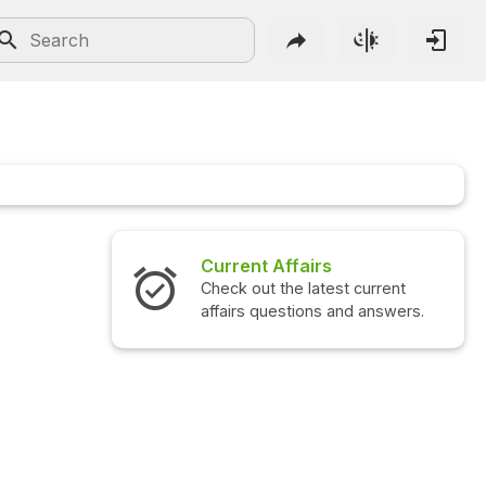
Current Affairs
Check out the latest current
affairs questions and answers.