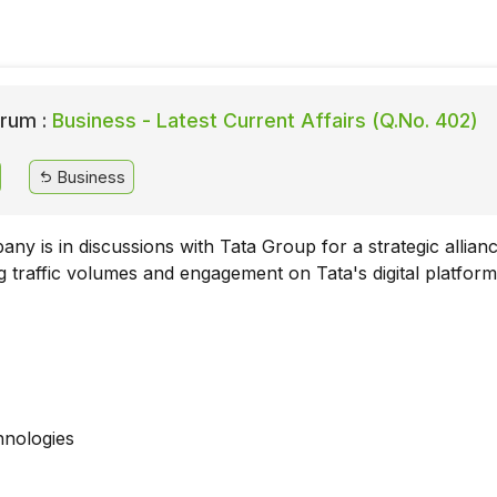
rum :
Business - Latest Current Affairs (Q.No. 402)
Business
ny is in discussions with Tata Group for a strategic allian
g traffic volumes and engagement on Tata's digital platform
nologies