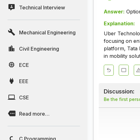
Technical Interview
Answer:
Optio
Explanation:
Mechanical Engineering
Uber Technologi
focusing on en
platform, Tata 
Civil Engineering
in mobility sol
ECE
EEE
Discussion:
CSE
Be the first per
Read more…
C Programming