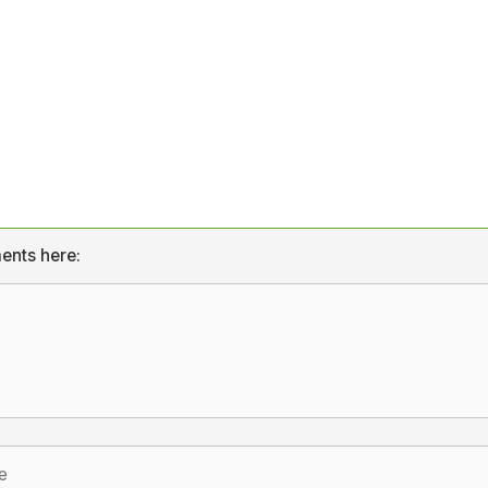
ents here: