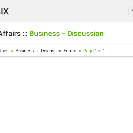
BIX
ffairs ::
Business - Discussion
fairs
Business
Discussion Forum
Page 1 of 1