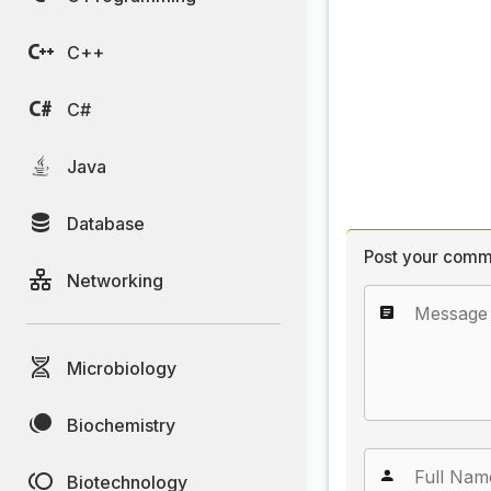
C++
C#
Java
Database
Post your comm
Networking
Microbiology
Biochemistry
Biotechnology