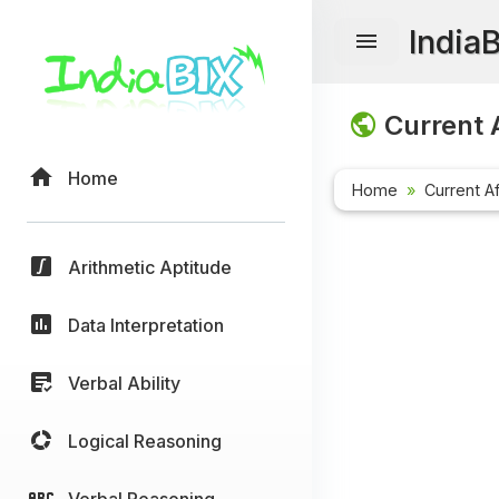
India
Current A
Home
Home
Current Af
Arithmetic Aptitude
Data Interpretation
Verbal Ability
Logical Reasoning
Verbal Reasoning