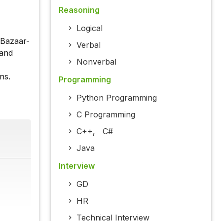
Reasoning
Logical
-Bazaar-
Verbal
 and
Nonverbal
ns.
Programming
Python Programming
C Programming
C++
,
C#
Java
Interview
GD
HR
Technical Interview