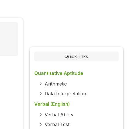
Quick links
Quantitative Aptitude
Arithmetic
Data Interpretation
Verbal (English)
Verbal Ability
Verbal Test