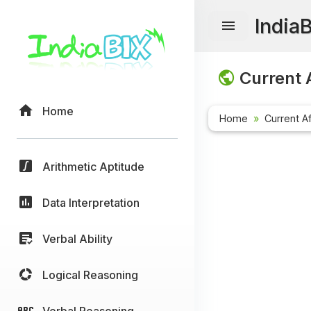
India
Current A
Home
Home
Current Af
Arithmetic Aptitude
Data Interpretation
Verbal Ability
Logical Reasoning
Verbal Reasoning