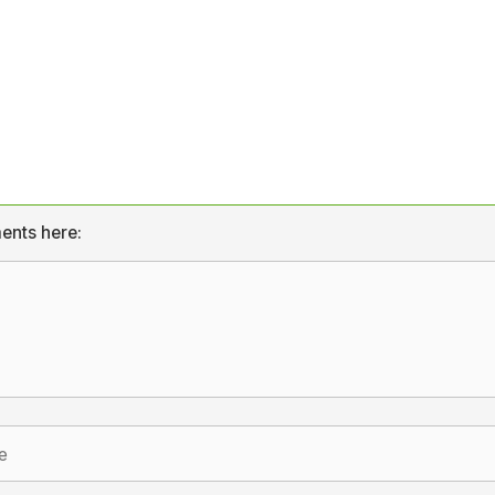
ents here: