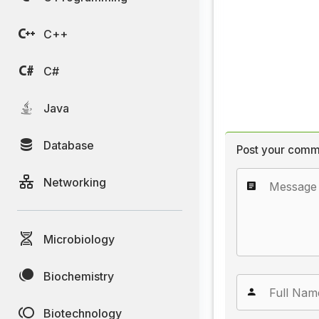
C++
C#
Java
Database
Post your comm
Networking
Microbiology
Biochemistry
Biotechnology