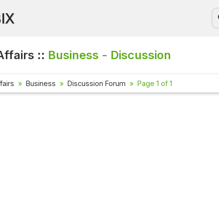
BIX
ffairs ::
Business - Discussion
fairs
Business
Discussion Forum
Page 1 of 1