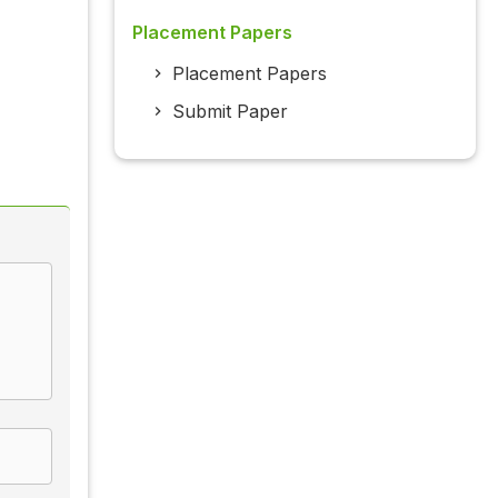
Placement Papers
Placement Papers
Submit Paper