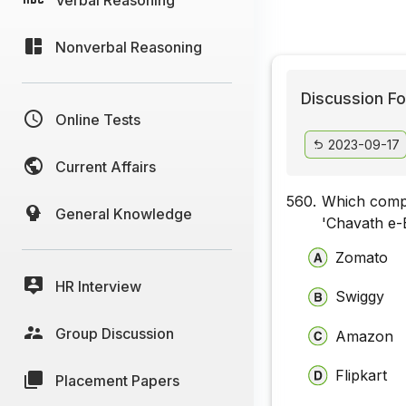
Nonverbal Reasoning
Discussion Fo
Online Tests
2023-09-17
Current Affairs
560.
Which compa
General Knowledge
'Chavath e-
Zomato
HR Interview
Swiggy
Group Discussion
Amazon
Flipkart
Placement Papers