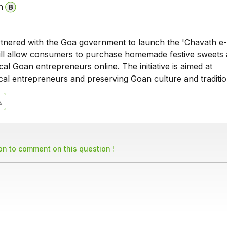
n
tnered with the Goa government to launch the 'Chavath e
ill allow consumers to purchase homemade festive sweets
al Goan entrepreneurs online. The initiative is aimed at
al entrepreneurs and preserving Goan culture and traditio
son to comment on this question !