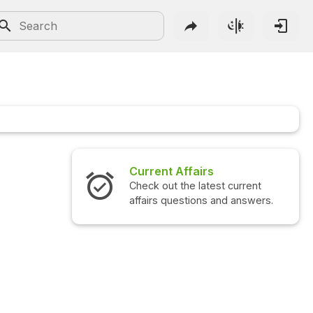
Current Affairs
Check out the latest current
affairs questions and answers.