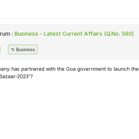
rum :
Business - Latest Current Affairs (Q.No. 560)
Business
ny has partnered with the Goa government to launch the
Bazaar-2023'?