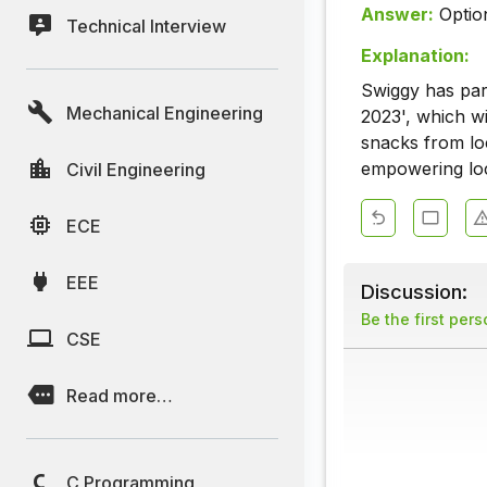
Answer:
Optio
Technical Interview
Explanation:
Swiggy has par
Mechanical Engineering
2023', which w
snacks from loc
empowering loc
Civil Engineering
ECE
EEE
Discussion:
Be the first per
CSE
Read more…
C Programming