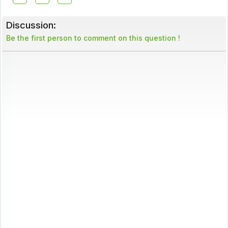
Discussion:
Be the first person to comment on this question !