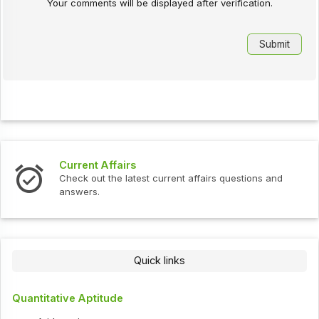
Your comments will be displayed after verification.
Current Affairs
Check out the latest current affairs questions and
answers.
Quick links
Quantitative Aptitude