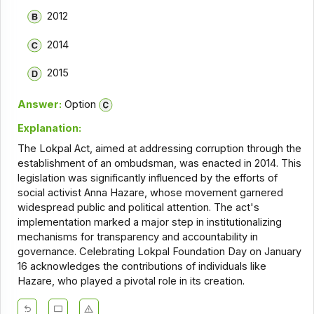
2012
2014
2015
Answer:
Option
Explanation:
The Lokpal Act, aimed at addressing corruption through the
establishment of an ombudsman, was enacted in 2014. This
legislation was significantly influenced by the efforts of
social activist Anna Hazare, whose movement garnered
widespread public and political attention. The act's
implementation marked a major step in institutionalizing
mechanisms for transparency and accountability in
governance. Celebrating Lokpal Foundation Day on January
16 acknowledges the contributions of individuals like
Hazare, who played a pivotal role in its creation.