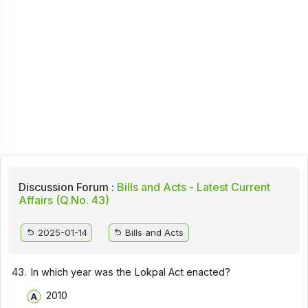
Discussion Forum :
Bills and Acts - Latest Current
Affairs (Q.No. 43)
2025-01-14
Bills and Acts
43.
In which year was the Lokpal Act enacted?
2010