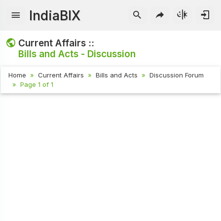
IndiaBIX
Current Affairs ::
Bills and Acts - Discussion
Home
Current Affairs
Bills and Acts
Discussion Forum
Page 1 of 1