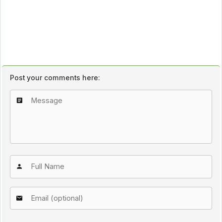
Post your comments here: