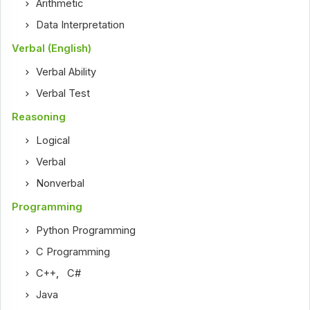
Arithmetic
Data Interpretation
Verbal (English)
Verbal Ability
Verbal Test
Reasoning
Logical
Verbal
Nonverbal
Programming
Python Programming
C Programming
C++
,
C#
Java