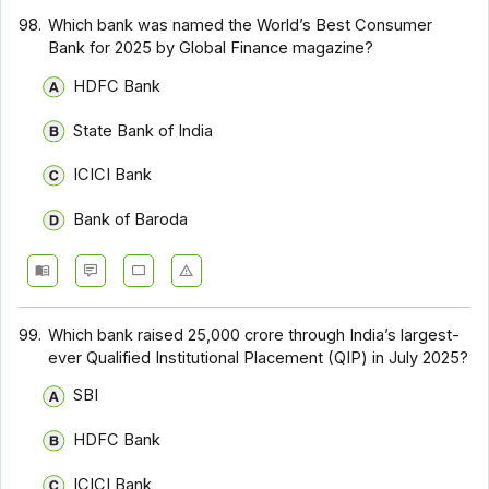
98.
Which bank was named the World’s Best Consumer
Bank for 2025 by Global Finance magazine?
HDFC Bank
State Bank of India
ICICI Bank
Bank of Baroda
99.
Which bank raised ₹25,000 crore through India’s largest-
ever Qualified Institutional Placement (QIP) in July 2025?
SBI
HDFC Bank
ICICI Bank