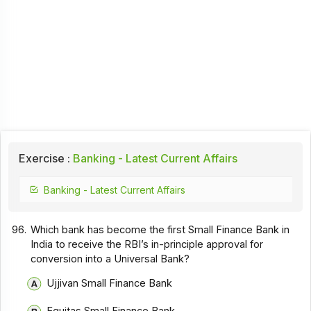
Exercise :
Banking - Latest Current Affairs
Banking - Latest Current Affairs
96.
Which bank has become the first Small Finance Bank in
India to receive the RBI’s in-principle approval for
conversion into a Universal Bank?
Ujjivan Small Finance Bank