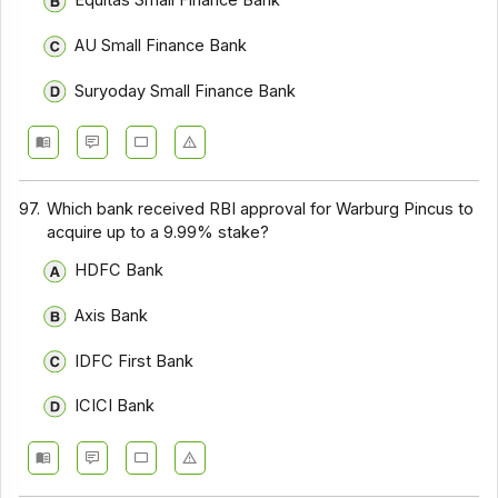
Equitas Small Finance Bank
AU Small Finance Bank
Suryoday Small Finance Bank
97.
Which bank received RBI approval for Warburg Pincus to
acquire up to a 9.99% stake?
HDFC Bank
Axis Bank
IDFC First Bank
ICICI Bank