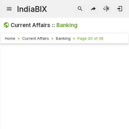
IndiaBIX
Current Affairs ::
Banking
Home
Current Affairs
Banking
Page 20 of 39