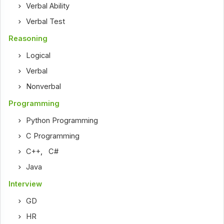
Verbal Ability
Verbal Test
Reasoning
Logical
Verbal
Nonverbal
Programming
Python Programming
C Programming
C++
,
C#
Java
Interview
GD
HR