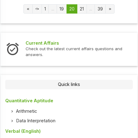
1
...
19
20
21
...
39
Current Affairs
Check out the latest current affairs questions and
answers.
Quick links
Quantitative Aptitude
Arithmetic
Data Interpretation
Verbal (English)