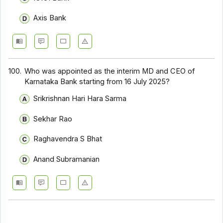
Axis Bank
100.
Who was appointed as the interim MD and CEO of
Karnataka Bank starting from 16 July 2025?
Srikrishnan Hari Hara Sarma
Sekhar Rao
Raghavendra S Bhat
Anand Subramanian