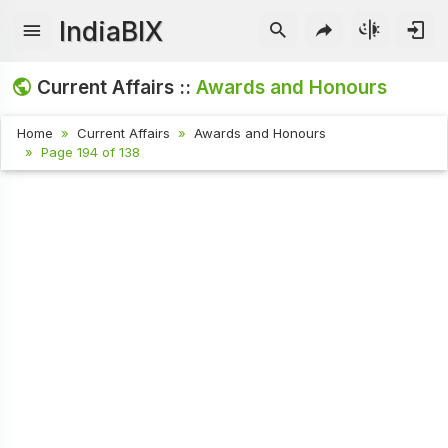
IndiaBIX
Current Affairs ::
Awards and Honours
Home
Current Affairs
Awards and Honours
Page 194 of 138