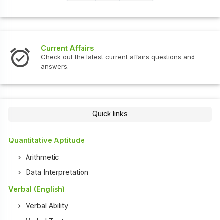
Current Affairs
Check out the latest current affairs questions and
answers.
Quick links
Quantitative Aptitude
Arithmetic
Data Interpretation
Verbal (English)
Verbal Ability