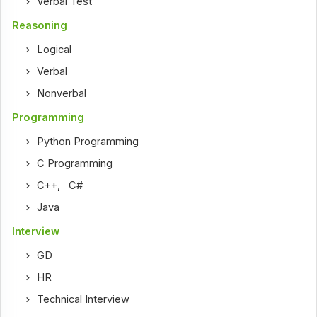
Verbal Test
Reasoning
Logical
Verbal
Nonverbal
Programming
Python Programming
C Programming
C++
,
C#
Java
Interview
GD
HR
Technical Interview