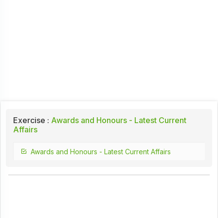
Exercise :
Awards and Honours - Latest Current
Affairs
Awards and Honours - Latest Current Affairs