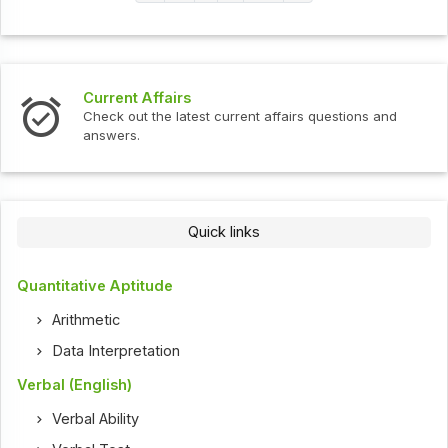
Current Affairs
Check out the latest current affairs questions and
answers.
Quick links
Quantitative Aptitude
Arithmetic
Data Interpretation
Verbal (English)
Verbal Ability