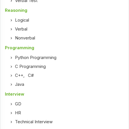
Verbal Test
Reasoning
Logical
Verbal
Nonverbal
Programming
Python Programming
C Programming
C++
,
C#
Java
Interview
GD
HR
Technical Interview