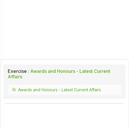
Exercise :
Awards and Honours - Latest Current
Affairs
Awards and Honours - Latest Current Affairs