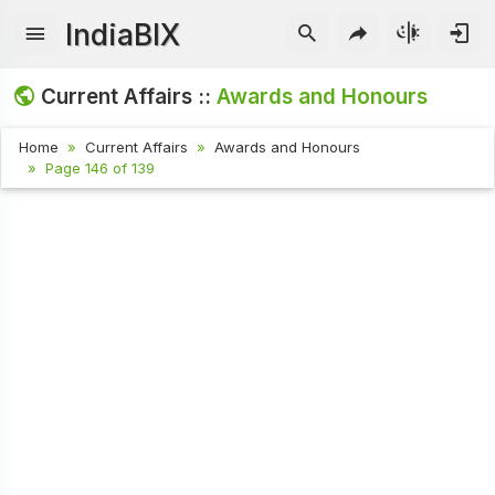
IndiaBIX
Current Affairs ::
Awards and Honours
Home
Current Affairs
Awards and Honours
Page 146 of 139